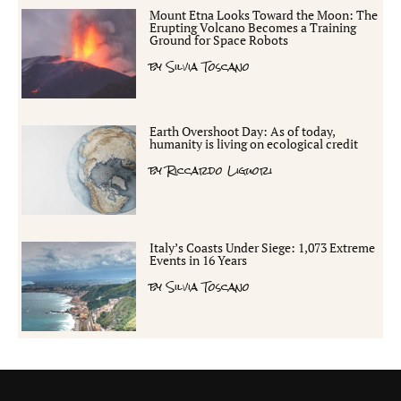
Mount Etna Looks Toward the Moon: The
Erupting Volcano Becomes a Training
Ground for Space Robots
by
Silvia Toscano
Earth Overshoot Day: As of today,
humanity is living on ecological credit
by
Riccardo Liguori
Italy’s Coasts Under Siege: 1,073 Extreme
Events in 16 Years
by
Silvia Toscano