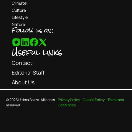
Climate
Culture
Lifestyle
Nature
Follow us on:
Useful links
Contact
Editorial Staff
About Us
© 2026 Ultima Bozza. All rights
Privacy Policy
–
Cookie Policy
–
Terms and
reserved.
Conditions