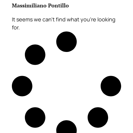
Massimiliano Pontillo
It seems we can't find what you're looking
for.