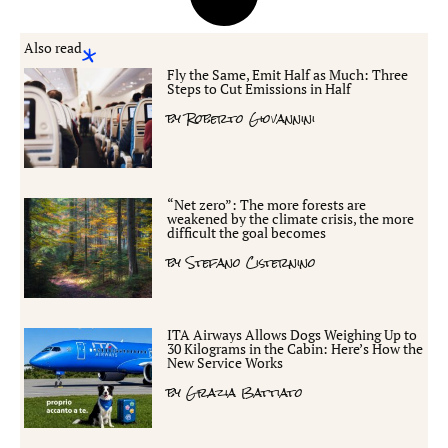
Also read
Fly the Same, Emit Half as Much: Three
Steps to Cut Emissions in Half
by
Roberto Giovannini
“Net zero”: The more forests are
weakened by the climate crisis, the more
difficult the goal becomes
by
Stefano Cisternino
ITA Airways Allows Dogs Weighing Up to
30 Kilograms in the Cabin: Here’s How the
New Service Works
by
Grazia Battiato