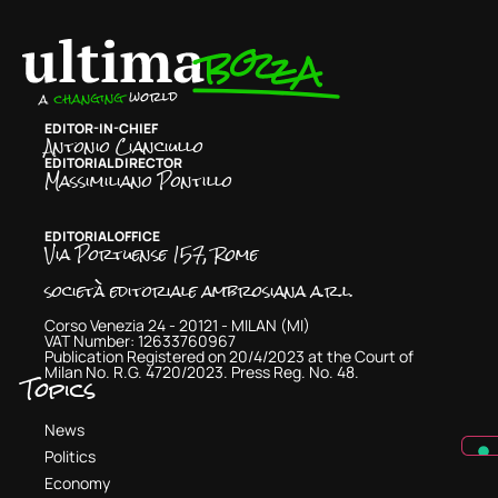
EDITOR-IN-CHIEF
Antonio Cianciullo
EDITORIAL DIRECTOR
Massimiliano Pontillo
EDITORIAL OFFICE
Via Portuense 157, Rome
società editoriale ambrosiana a.r.l.
Corso Venezia 24 - 20121 - MILAN (MI)
VAT Number: 12633760967
Publication Registered on 20/4/2023 at the Court of
Milan No. R.G. 4720/2023. Press Reg. No. 48.
Topics
News
Politics
Economy