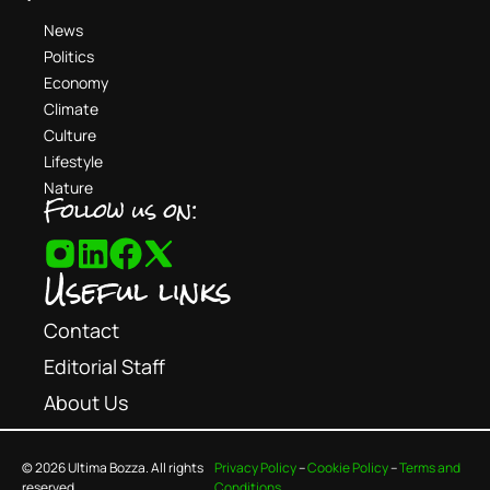
News
Politics
Economy
Climate
Culture
Lifestyle
Nature
Follow us on:
Useful links
Contact
Editorial Staff
About Us
© 2026 Ultima Bozza. All rights
Privacy Policy
–
Cookie Policy
–
Terms and
reserved.
Conditions