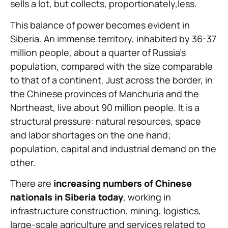
sells a lot, but collects, proportionately,less.
This balance of power becomes evident in
Siberia. An immense territory, inhabited by 36-37
million people, about a quarter of Russia’s
population, compared with the size comparable
to that of a continent. Just across the border, in
the Chinese provinces of Manchuria and the
Northeast, live about 90 million people. It is a
structural pressure: natural resources, space
and labor shortages on the one hand;
population, capital and industrial demand on the
other.
There are
increasing numbers of Chinese
nationals in Siberia today
, working in
infrastructure construction, mining, logistics,
large-scale agriculture and services related to