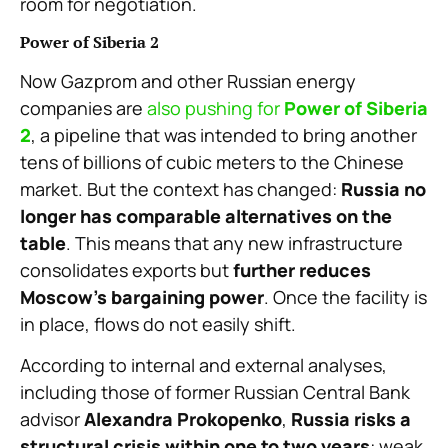
room for negotiation.
Power of Siberia 2
Now Gazprom and other Russian energy
companies are
also pushing for
Power of Siberia
2
, a pipeline that was intended to bring another
tens of billions of cubic meters to the Chinese
market. But the context has changed:
Russia no
longer has comparable alternatives on the
table
. This means that any new infrastructure
consolidates exports but
further reduces
Moscow’s bargaining power
. Once the facility is
in place, flows do not easily shift.
According to internal and external analyses,
including those of former Russian Central Bank
advisor
Alexandra Prokopenko
,
Russia risks a
structural crisis within one to two years
: weak