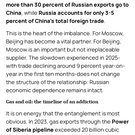
more than 30 percent of Russian exports go to
China
, while
Russia accounts for only 3-5
percent of China’s total foreign trade
.
This is the heart of the imbalance. For Moscow,
Beijing has become a vital partner. For Beijing,
Moscow is an important but not irreplaceable
supplier. The slowdown experienced in 2025-
with trade declining around 9 percent year-on-
year in the first ten months-does not change
the structure of the relationship: Russian
economic dependence remains intact.
Gas and oil: the timeline of an addiction
It is on energy that the entanglement is most
obvious. In 2023, gas exports through the
Power
of Siberia pipeline
exceeded 20 billion cubic