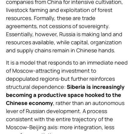
companies from China for intensive cultivation,
livestock farming and exploitation of forest
resources. Formally, these are trade
agreements, not cessions of sovereignty.
Essentially, however, Russia is making land and
resources available, while capital, organization
and supply chains remain in Chinese hands.
It is a model that responds to an immediate need
of Moscow-attracting investment to
depopulated regions-but further reinforces
structural dependence:
Siberia is increasingly
becoming a productive space hooked to the
Chinese economy
, rather than an autonomous
lever of Russian development. A process
consistent with the entire trajectory of the
Moscow-Beijing axis: more integration, less