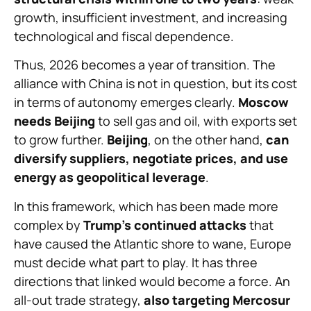
growth, insufficient investment, and increasing
technological and fiscal dependence.
Thus, 2026 becomes a year of transition. The
alliance with China is not in question, but its cost
in terms of autonomy emerges clearly.
Moscow
needs Beijing
to sell gas and oil, with exports set
to grow further.
Beijing
, on the other hand,
can
diversify suppliers, negotiate prices, and use
energy as geopolitical leverage
.
In this framework, which has been made more
complex by
Trump’s continued attacks
that
have caused the Atlantic shore to wane, Europe
must decide what part to play. It has three
directions that linked would become a force. An
all-out trade strategy,
also targeting Mercosur