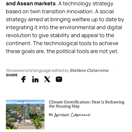
and Asean markets
. A technology strategy
based on twin transition innovation. A social
strategy aimed at bringing welfare up to date by
integrating it into the environmental and digital
revolution to give stability and appeal to the
continent. The technological tools to achieve
these goals are, the political tools are not yet.
Reviewed and language edited by
Stefano Cisternino
SHARE
Climate Gentrification: Heat Is Redrawing
the Housing Map
by
Antonio Cianciullo