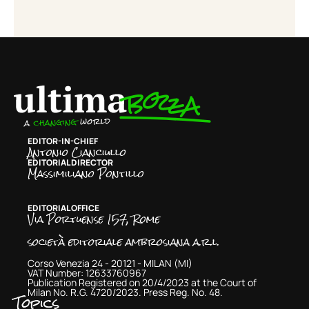
EDITOR-IN-CHIEF
Antonio Cianciullo
EDITORIAL DIRECTOR
Massimiliano Pontillo
EDITORIAL OFFICE
Via Portuense 157, Rome
società editoriale ambrosiana a.r.l.
Corso Venezia 24 - 20121 - MILAN (MI)
VAT Number: 12633760967
Publication Registered on 20/4/2023 at the Court of
Milan No. R.G. 4720/2023. Press Reg. No. 48.
Topics