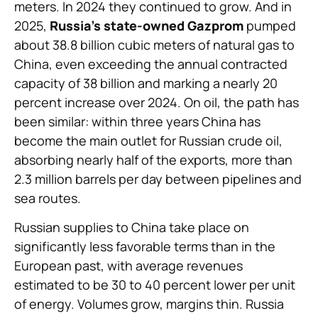
meters. In 2024 they continued to grow. And in
2025,
Russia’s state-owned Gazprom
pumped
about 38.8 billion cubic meters of natural gas to
China, even exceeding the annual contracted
capacity of 38 billion and marking a nearly 20
percent increase over 2024. On oil, the path has
been similar: within three years China has
become the main outlet for Russian crude oil,
absorbing nearly half of the exports, more than
2.3 million barrels per day between pipelines and
sea routes.
Russian supplies to China take place on
significantly less favorable terms than in the
European past, with average revenues
estimated to be 30 to 40 percent lower per unit
of energy. Volumes grow, margins thin. Russia