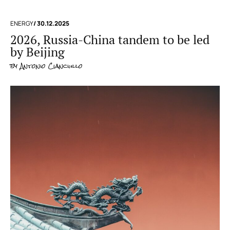
ENERGY
/ 30.12.2025
2026, Russia-China tandem to be led
by Beijing
by
Antonio Cianciullo