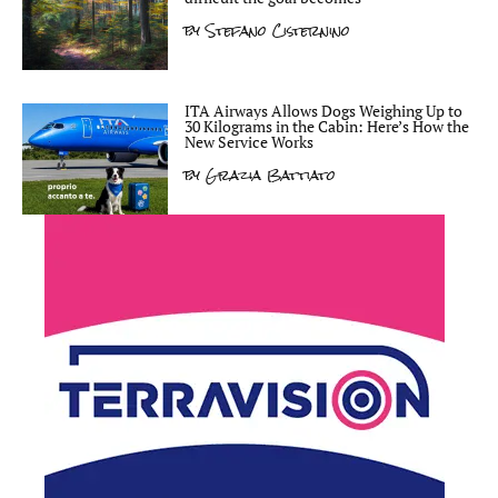
by
Stefano Cisternino
ITA Airways Allows Dogs Weighing Up to
30 Kilograms in the Cabin: Here’s How the
New Service Works
by
Grazia Battiato