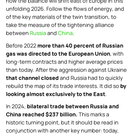
how the balance will shift east of Europe in this
unfolding 2026. Follow the flows of energy, and
of the key materials of the twin transition, to
take the measure of the tightening alliance
between
Russia
and
China
.
Before 2022
more than 40 percent of Russian
gas was directed to the European Union
, with
long-term contracts and higher average prices
than today. After the aggression against Ukraine
that channel closed
and Russia had to quickly
rebuild the map of its trade interests. It did so
by
looking almost exclusively to the East
.
In 2024,
bilateral trade between Russia and
China reached $237 billion.
This marks a
historic turning point, but it should be read in
conjunction with another key number: today,