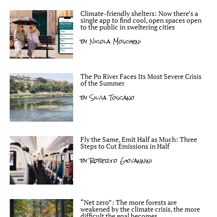
Climate-friendly shelters: Now there’s a
single app to find cool, open spaces open
to the public in sweltering cities
by
Nicola Moscheni
The Po River Faces Its Most Severe Crisis
of the Summer
by
Silvia Toscano
Fly the Same, Emit Half as Much: Three
Steps to Cut Emissions in Half
by
Roberto Giovannini
“Net zero”: The more forests are
weakened by the climate crisis, the more
difficult the goal becomes