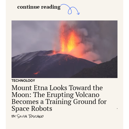
continue reading
TECHNOLOGY
CONS
Mount Etna Looks Toward the
Ear
Moon: The Erupting Volcano
hum
Becomes a Training Ground for
cre
Space Robots
by
Ric
by
Silvia Toscano