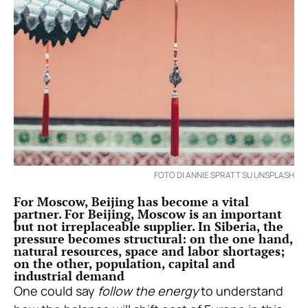
FOTO DI ANNIE SPRATT SU UNSPLASH
For Moscow, Beijing has become a vital
partner. For Beijing, Moscow is an important
but not irreplaceable supplier. In Siberia, the
pressure becomes structural: on the one hand,
natural resources, space and labor shortages;
on the other, population, capital and
industrial demand
One could say
follow the energy
to understand