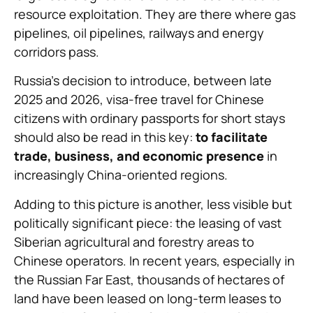
resource exploitation. They are there where gas
pipelines, oil pipelines, railways and energy
corridors pass.
Russia’s decision to introduce, between late
2025 and 2026, visa-free travel for Chinese
citizens with ordinary passports for short stays
should also be read in this key:
to facilitate
trade, business, and economic presence
in
increasingly China-oriented regions.
Adding to this picture is another, less visible but
politically significant piece: the leasing of vast
Siberian agricultural and forestry areas to
Chinese operators. In recent years, especially in
the Russian Far East, thousands of hectares of
land have been leased on long-term leases to