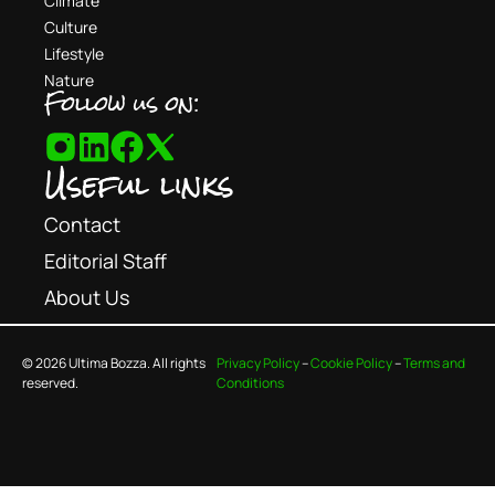
Climate
Culture
Lifestyle
Nature
Follow us on:
Useful links
Contact
Editorial Staff
About Us
© 2026 Ultima Bozza. All rights
Privacy Policy
–
Cookie Policy
–
Terms and
reserved.
Conditions