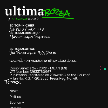
EDITOR-IN-CHIEF
Antonio Cianciullo
EDITORIAL DIRECTOR
Massimiliano Pontillo
EDITORIAL OFFICE
Via Portuense 157, Rome
società editoriale ambrosiana a.r.l.
Corso Venezia 24 - 20121 - MILAN (MI)
VAT Number: 12633760967
Publication Registered on 20/4/2023 at the Court of
Milan No. R.G. 4720/2023. Press Reg. No. 48.
Topics
News
Politics
Economy