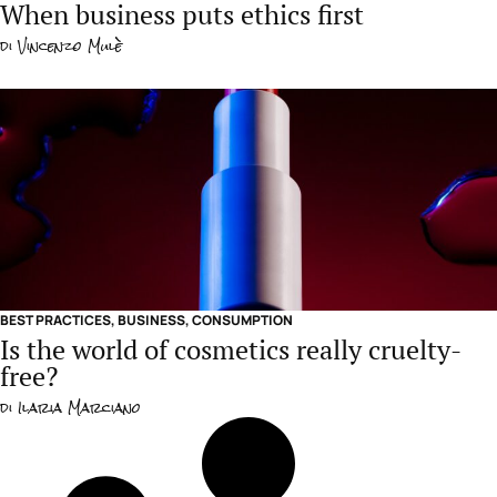
When business puts ethics first
di
Vincenzo Mulè
BEST PRACTICES
,
BUSINESS
,
CONSUMPTION
Is the world of cosmetics really cruelty-
free?
di
Ilaria Marciano