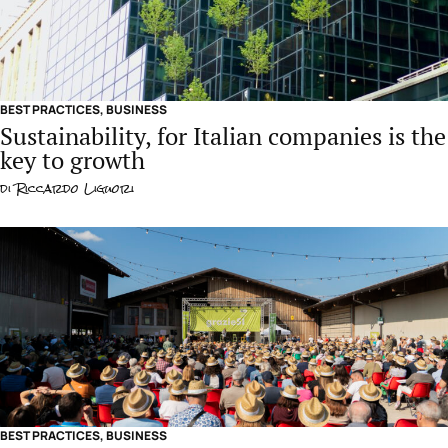
BEST PRACTICES
,
BUSINESS
Sustainability, for Italian companies is the
key to growth
di
Riccardo Liguori
BEST PRACTICES
,
BUSINESS