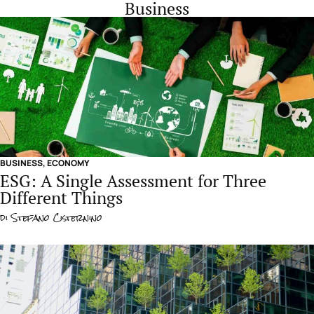
Business
BUSINESS
,
ECONOMY
ESG: A Single Assessment for Three
Different Things
di
Stefano Cisternino