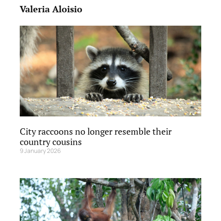
Valeria Aloisio
City raccoons no longer resemble their
country cousins
9 January 2026