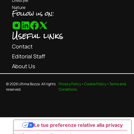
Lifestyle
Nature
Follow us on:
Useful links
Contact
Editorial Staff
About Us
© 2026 Ultima Bozza. All rights
Privacy Policy
–
Cookie Policy
–
Terms and
reserved.
Conditions
Le tue preferenze relative alla privacy