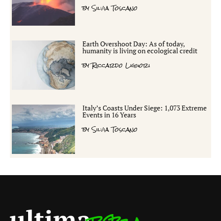
by
Silvia Toscano
Earth Overshoot Day: As of today,
humanity is living on ecological credit
by
Riccardo Liguori
Italy’s Coasts Under Siege: 1,073 Extreme
Events in 16 Years
by
Silvia Toscano