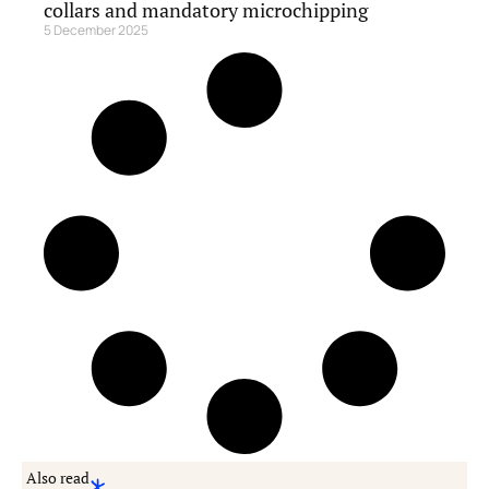
collars and mandatory microchipping
5 December 2025
Also read