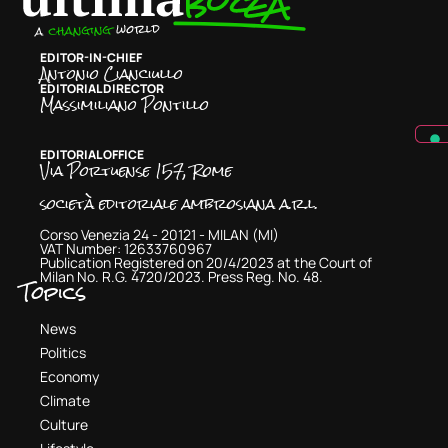
EDITOR-IN-CHIEF
Antonio Cianciullo
EDITORIAL DIRECTOR
Massimiliano Pontillo
EDITORIAL OFFICE
Via Portuense 157, Rome
società editoriale ambrosiana a.r.l.
Corso Venezia 24 - 20121 - MILAN (MI)
VAT Number: 12633760967
Publication Registered on 20/4/2023 at the Court of
Milan No. R.G. 4720/2023. Press Reg. No. 48.
Topics
News
Politics
Economy
Climate
Culture