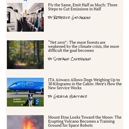
Fly the Same, Emit Half as Much: Three
Steps to Cut Emissions in Half
by
Roberto Giovannini
“Net zero”: The more forests are
weakened by the climate crisis, the more
difficult the goal becomes
by
Stefano Cisternino
ITA Airways Allows Dogs Weighing Up to
30 Kilograms in the Cabin: Here’s How the
New Service Works
by
Grazia Battiato
Mount Etna Looks Toward the Moon: The
Erupting Volcano Becomes a Training
Ground for Space Robots