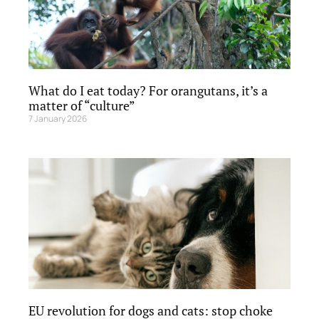
What do I eat today? For orangutans, it’s a
matter of “culture”
7 January 2026
EU revolution for dogs and cats: stop choke