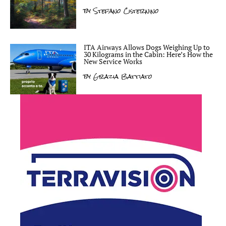
by
Stefano Cisternino
ITA Airways Allows Dogs Weighing Up to
30 Kilograms in the Cabin: Here’s How the
New Service Works
by
Grazia Battiato