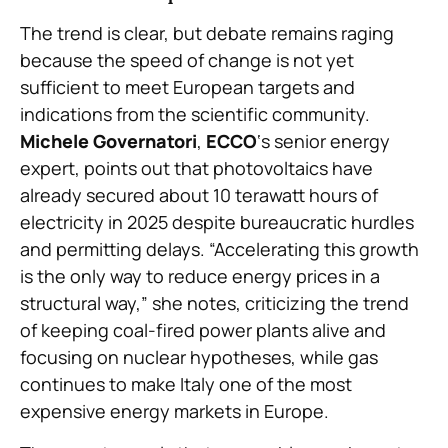
The trend is clear, but debate remains raging
because the speed of change is not yet
sufficient to meet European targets and
indications from the scientific community.
Michele Governatori
,
ECCO
‘s senior energy
expert, points out that photovoltaics have
already secured about 10 terawatt hours of
electricity in 2025 despite bureaucratic hurdles
and permitting delays. “Accelerating this growth
is the only way to reduce energy prices in a
structural way,” she notes, criticizing the trend
of keeping coal-fired power plants alive and
focusing on nuclear hypotheses, while gas
continues to make Italy one of the most
expensive energy markets in Europe.