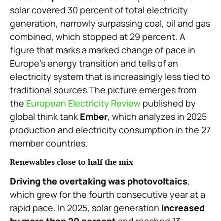
solar covered 30 percent of total electricity
generation, narrowly surpassing coal, oil and gas
combined, which stopped at 29 percent. A
figure that marks a marked change of pace in
Europe’s energy transition and tells of an
electricity system that is increasingly less tied to
traditional sources.The picture emerges from
the
European Electricity Review
published by
global think tank
Ember
, which analyzes in 2025
production and electricity consumption in the 27
member countries.
Renewables close to half the mix
Driving the overtaking was photovoltaics
,
which grew for the fourth consecutive year at a
rapid pace. In 2025, solar generation
increased
by more than 20 percent
and reached 13