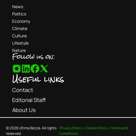
News
Politics
Economy
Climate
Culture
Lifestyle
Nature
Follow us on:
Useful links
Contact
Editorial Staff
About Us
© 2026 Ultima Bozza. All rights
Privacy Policy
–
Cookie Policy
–
Terms and
reserved.
Conditions