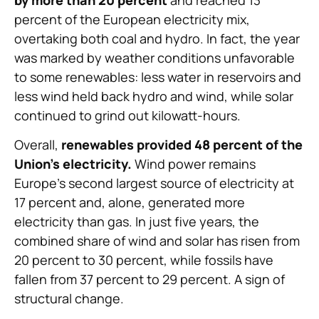
percent of the European electricity mix,
overtaking both coal and hydro. In fact, the year
was marked by weather conditions unfavorable
to some renewables: less water in reservoirs and
less wind held back hydro and wind, while solar
continued to grind out kilowatt-hours.
Overall,
renewables provided 48 percent of the
Union’s electricity.
Wind power remains
Europe’s second largest source of electricity at
17 percent and, alone, generated more
electricity than gas. In just five years, the
combined share of wind and solar has risen from
20 percent to 30 percent, while fossils have
fallen from 37 percent to 29 percent. A sign of
structural change.