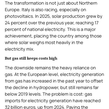
The transformation is not just about Northern
Europe. Italy is also racing, especially on
photovoltaics. In 2025, solar production grew by
24 percent over the previous year, reaching 17
percent of national electricity. This is a major
achievement, placing the country among those
where solar weighs most heavily in the
electricity mix.
But gas still keeps costs high
The downside remains the heavy reliance on
gas. At the European level, electricity generation
from gas has increased in the past year to offset
the decline in hydropower, but still remains far
below 2019 levels. The problem is cost: gas
imports for electricity generation have reached
32 billion euros, up from 2024. Paying the