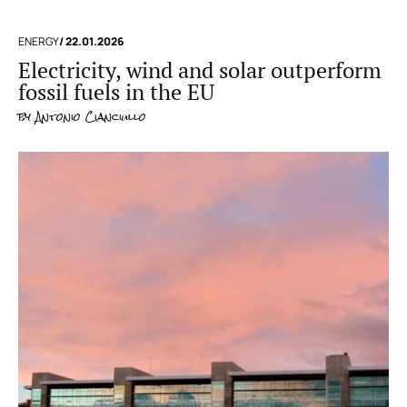
ENERGY
/ 22.01.2026
Electricity, wind and solar outperform
fossil fuels in the EU
by
Antonio Cianciullo