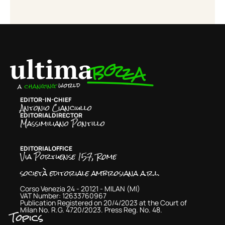
EDITOR-IN-CHIEF
Antonio Cianciullo
EDITORIAL DIRECTOR
Massimiliano Pontillo
EDITORIAL OFFICE
Via Portuense 157, Rome
società editoriale ambrosiana a.r.l.
Corso Venezia 24 - 20121 - MILAN (MI)
VAT Number: 12633760967
Publication Registered on 20/4/2023 at the Court of
Milan No. R.G. 4720/2023. Press Reg. No. 48.
Topics