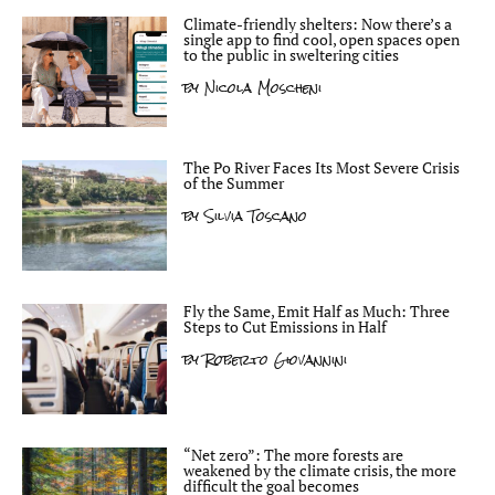
Climate-friendly shelters: Now there’s a
single app to find cool, open spaces open
to the public in sweltering cities
by
Nicola Moscheni
The Po River Faces Its Most Severe Crisis
of the Summer
by
Silvia Toscano
Fly the Same, Emit Half as Much: Three
Steps to Cut Emissions in Half
by
Roberto Giovannini
“Net zero”: The more forests are
weakened by the climate crisis, the more
difficult the goal becomes