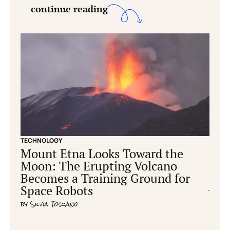
continue reading
TECHNOLOGY
CONS
Mount Etna Looks Toward the
Ear
Moon: The Erupting Volcano
hum
Becomes a Training Ground for
cre
Space Robots
by
Ric
by
Silvia Toscano