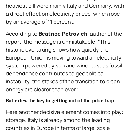
heaviest bill were mainly Italy and Germany, with
a direct effect on electricity prices, which rose
by an average of 11 percent.
According to
Beatrice Petrovich
, author of the
report, the message is unmistakable: “This
historic overtaking shows how quickly the
European Union is moving toward an electricity
system powered by sun and wind. Just as fossil
dependence contributes to geopolitical
instability, the stakes of the transition to clean
energy are clearer than ever.”
Batteries, the key to getting out of the price trap
Here another decisive element comes into play:
storage. Italy is already among the leading
countries in Europe in terms of large-scale