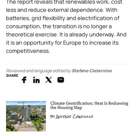
The report reveals that renewables work, cost
less and reduce external dependence. With
batteries, grid flexibility and electrification of
consumption, the transition is no longer a
theoretical exercise. It is already underway. And
it is an opportunity for Europe to increase its
competitiveness.
Reviewed and language edited by
Stefano Cisternino
SHARE
Climate Gentrification: Heat Is Redrawing
the Housing Map
by
Antonio Cianciullo