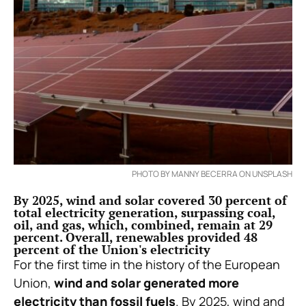
PHOTO BY MANNY BECERRA ON UNSPLASH
By 2025, wind and solar covered 30 percent of
total electricity generation, surpassing coal,
oil, and gas, which, combined, remain at 29
percent. Overall, renewables provided 48
percent of the Union's electricity
For the first time in the history of the European
Union,
wind and solar generated more
electricity than fossil fuels
. By 2025, wind and