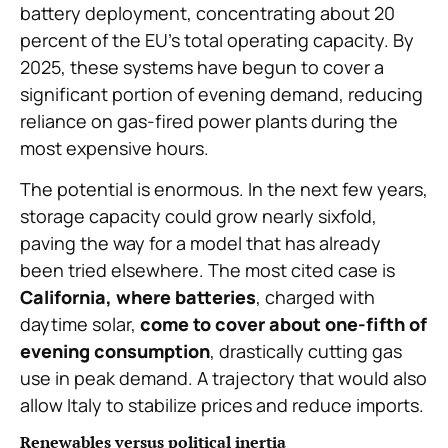
battery deployment, concentrating about 20
percent of the EU’s total operating capacity. By
2025, these systems have begun to cover a
significant portion of evening demand, reducing
reliance on gas-fired power plants during the
most expensive hours.
The potential is enormous. In the next few years,
storage capacity could grow nearly sixfold,
paving the way for a model that has already
been tried elsewhere. The most cited case is
California, where batteries
, charged with
daytime solar,
come to cover about one-fifth of
evening consumption
, drastically cutting gas
use in peak demand. A trajectory that would also
allow Italy to stabilize prices and reduce imports.
Renewables versus political inertia