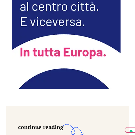
continue reading