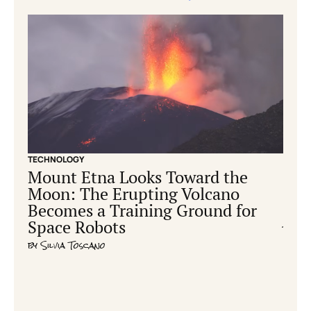
TECHNOLOGY
CONS
Mount Etna Looks Toward the
Ear
Moon: The Erupting Volcano
hum
Becomes a Training Ground for
cre
Space Robots
by
Ric
by
Silvia Toscano