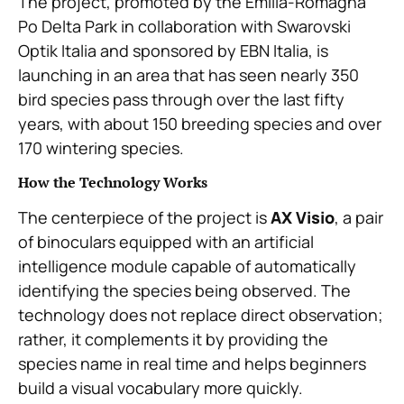
The project, promoted by the Emilia-Romagna
Po Delta Park in collaboration with Swarovski
Optik Italia and sponsored by EBN Italia, is
launching in an area that has seen nearly 350
bird species pass through over the last fifty
years, with about 150 breeding species and over
170 wintering species.
How the Technology Works
The centerpiece of the project is
AX Visio
, a pair
of binoculars equipped with an artificial
intelligence module capable of automatically
identifying the species being observed. The
technology does not replace direct observation;
rather, it complements it by providing the
species name in real time and helps beginners
build a visual vocabulary more quickly.