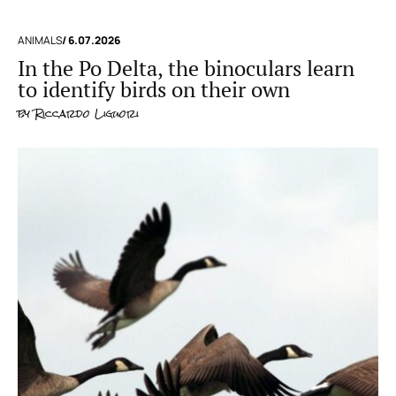
ANIMALS
/ 6.07.2026
In the Po Delta, the binoculars learn
to identify birds on their own
by
Riccardo Liguori