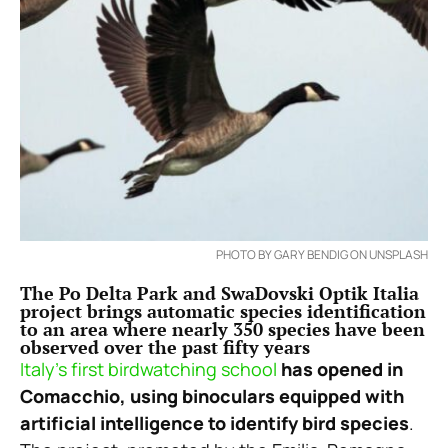
PHOTO BY GARY BENDIG ON UNSPLASH
The Po Delta Park and SwaDovski Optik Italia
project brings automatic species identification
to an area where nearly 350 species have been
observed over the past fifty years
Italy’s first birdwatching school
has opened in
Comacchio, using binoculars equipped with
artificial intelligence to identify bird species
.