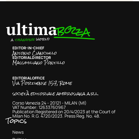
EDITOR-IN-CHIEF
Antonio Cianciullo
EDITORIAL DIRECTOR
Massimiliano Pontillo
EDITORIAL OFFICE
Via Portuense 157, Rome
società editoriale ambrosiana a.r.l.
Corso Venezia 24 - 20121 - MILAN (MI)
VAT Number: 12633760967
Publication Registered on 20/4/2023 at the Court of
Milan No. R.G. 4720/2023. Press Reg. No. 48.
Topics
News