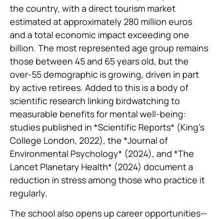
the country, with a direct tourism market
estimated at approximately 280 million euros
and a total economic impact exceeding one
billion. The most represented age group remains
those between 45 and 65 years old, but the
over-55 demographic is growing, driven in part
by active retirees. Added to this is a body of
scientific research linking birdwatching to
measurable benefits for mental well-being:
studies published in *Scientific Reports* (King’s
College London, 2022), the *Journal of
Environmental Psychology* (2024), and *The
Lancet Planetary Health* (2024) document a
reduction in stress among those who practice it
regularly.
The school also opens up career opportunities—