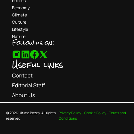
Politics
Economy
Climate
Culture
Lifestyle
Nature
Follow us on:
Useful links
Contact
Editorial Staff
About Us
© 2026 Ultima Bozza. All rights
Privacy Policy
–
Cookie Policy
–
Terms and
reserved.
Conditions