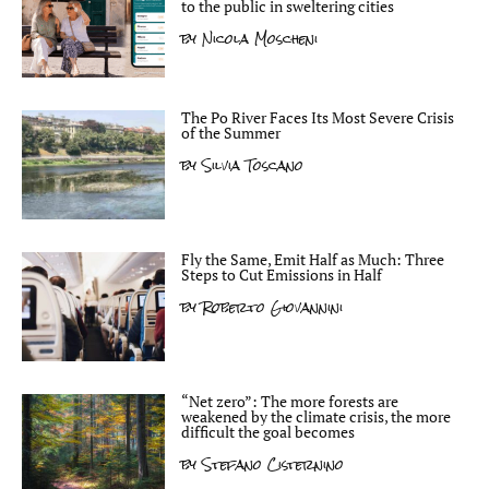
to the public in sweltering cities
by
Nicola Moscheni
The Po River Faces Its Most Severe Crisis
of the Summer
by
Silvia Toscano
Fly the Same, Emit Half as Much: Three
Steps to Cut Emissions in Half
by
Roberto Giovannini
“Net zero”: The more forests are
weakened by the climate crisis, the more
difficult the goal becomes
by
Stefano Cisternino