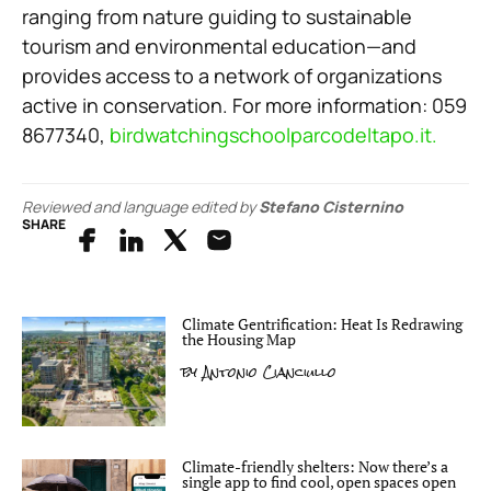
ranging from nature guiding to sustainable
tourism and environmental education—and
provides access to a network of organizations
active in conservation. For more information: 059
8677340,
birdwatchingschoolparcodeltapo.it.
Reviewed and language edited by
Stefano Cisternino
SHARE
Climate Gentrification: Heat Is Redrawing
the Housing Map
by
Antonio Cianciullo
Climate-friendly shelters: Now there’s a
single app to find cool, open spaces open