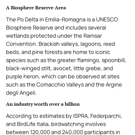
A Biosphere Reserve Area
The Po Delta in Emilia-Romagna is a UNESCO
Biosphere Reserve and includes several
wetlands protected under the Ramsar
Convention. Brackish valleys, lagoons, reed
beds, and pine forests are home to iconic
species such as the greater flamingo, spoonbill,
black-winged stilt, avocet, little grebe, and
purple heron, which can be observed at sites
such as the Comacchio Valleys and the Argine
degli Angeli.
An industry worth over a billion
According to estimates by ISPRA, Federparchi,
and BirdLife Italia, birdwatching involves
between 120,000 and 240,000 participants in