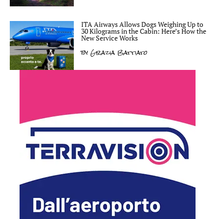
ITA Airways Allows Dogs Weighing Up to
30 Kilograms in the Cabin: Here’s How the
New Service Works
by
Grazia Battiato