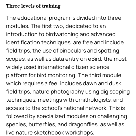
Three levels of training
The educational program is divided into three
modules. The first two, dedicated to an
introduction to birdwatching and advanced
identification techniques, are free and include
field trips, the use of binoculars and spotting
scopes, as well as data entry on eBird, the most
widely used international citizen science
platform for bird monitoring. The third module,
which requires a fee, includes dawn and dusk
field trips, nature photography using digiscoping
techniques, meetings with ornithologists, and
access to the school’s national network. This is
followed by specialized modules on challenging
species, butterflies, and dragonflies, as well as
live nature sketchbook workshops.