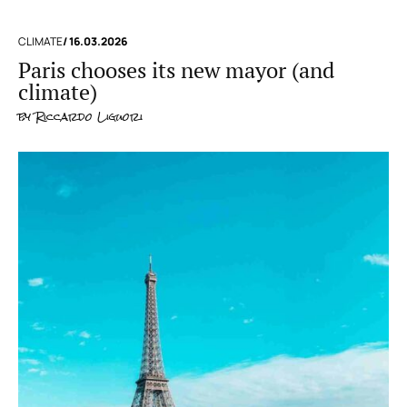
CLIMATE
/ 16.03.2026
Paris chooses its new mayor (and
climate)
by
Riccardo Liguori