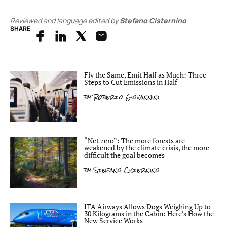
Reviewed and language edited by
Stefano Cisternino
SHARE
Fly the Same, Emit Half as Much: Three
Steps to Cut Emissions in Half
by
Roberto Giovannini
“Net zero”: The more forests are
weakened by the climate crisis, the more
difficult the goal becomes
by
Stefano Cisternino
ITA Airways Allows Dogs Weighing Up to
30 Kilograms in the Cabin: Here’s How the
New Service Works