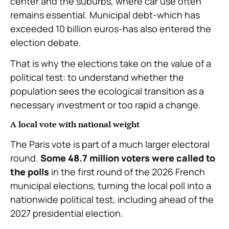
center and the suburbs, where car use often
remains essential. Municipal debt-which has
exceeded 10 billion euros-has also entered the
election debate.
That is why the elections take on the value of a
political test: to understand whether the
population sees the ecological transition as a
necessary investment or too rapid a change.
A local vote with national weight
The Paris vote is part of a much larger electoral
round.
Some 48.7 million voters were called to
the polls
in the first round of the 2026 French
municipal elections, turning the local poll into a
nationwide political test, including ahead of the
2027 presidential election.