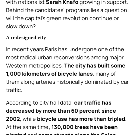
with nationalist
Sarah Knafo
growing in support.
Behind the candidates’ programs lies a question:
will the capital’s green revolution continue or
slow down?
A redesigned city
In recent years Paris has undergone one of the
most radical urban reconversions among major
Western metropolises.
The city has built some
1,000 kilometers of bicycle lanes
, many of
them along arteries historically dominated by car
traffic.
According to city hall data,
car traffic has
decreased by more than 60 percent since
2002
, while
bicycle use has more than tripled
.
At the same time
, 130,000 trees have been
planted
and
some streets along the Seine