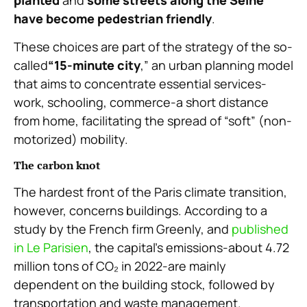
have become pedestrian friendly
.
These choices are part of the strategy of the so-
called
“15-minute city
,” an urban planning model
that aims to concentrate essential services-
work, schooling, commerce-a short distance
from home, facilitating the spread of “soft” (non-
motorized) mobility.
The carbon knot
The hardest front of the Paris climate transition,
however, concerns buildings. According to a
study by the French firm Greenly, and
published
in Le Parisien
, the capital’s emissions-about 4.72
million tons of CO₂ in 2022-are mainly
dependent on the building stock, followed by
transportation and waste management.