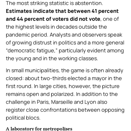
The most striking statistic is abstention.
Estimates indicate that between 41 percent
and 44 percent of voters did not vote
, one of
the highest levels in decades outside the
pandemic period. Analysts and observers speak
of growing distrust in politics and a more general
“democratic fatigue,” particularly evident among
the young and in the working classes.
In small municipalities, the game is often already
closed: about two-thirds elected a mayor in the
first round. In large cities, however, the picture
remains open and polarized. In addition to the
challenge in Paris, Marseille and Lyon also
register close confrontations between opposing
political blocs.
A laboratory for metropolises