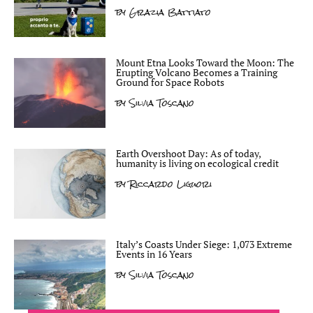
by
Grazia Battiato
Mount Etna Looks Toward the Moon: The
Erupting Volcano Becomes a Training
Ground for Space Robots
by
Silvia Toscano
Earth Overshoot Day: As of today,
humanity is living on ecological credit
by
Riccardo Liguori
Italy’s Coasts Under Siege: 1,073 Extreme
Events in 16 Years
by
Silvia Toscano