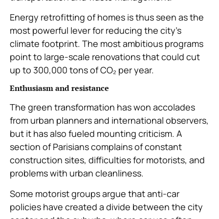
Energy retrofitting of homes is thus seen as the
most powerful lever for reducing the city’s
climate footprint. The most ambitious programs
point to large-scale renovations that could cut
up to 300,000 tons of CO₂ per year.
Enthusiasm and resistance
The green transformation has won accolades
from urban planners and international observers,
but it has also fueled mounting criticism. A
section of Parisians complains of constant
construction sites, difficulties for motorists, and
problems with urban cleanliness.
Some motorist groups argue that anti-car
policies have created a divide between the city