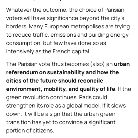
Whatever the outcome, the choice of Parisian
voters will have significance beyond the city’s
borders. Many European metropolises are trying
to reduce traffic, emissions and building energy
consumption, but few have done so as
intensively as the French capital.
The Parisian vote thus becomes (also) an
urban
referendum on sustainability and how the
cities of the future should reconcile
environment, mobility, and quality of life
. If the
green revolution continues, Paris could
strengthen its role as a global model. If it slows
down, it will be a sign that the urban green
transition has yet to convince a significant
portion of citizens.