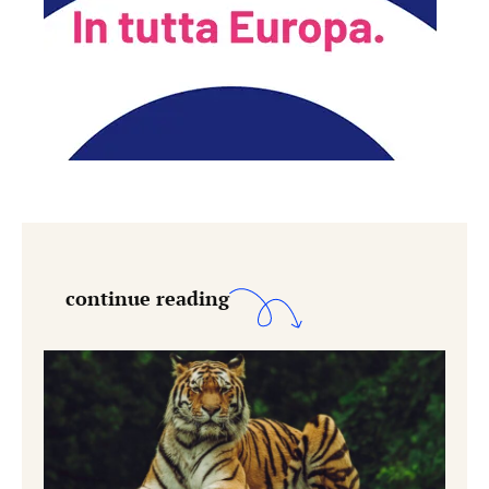
continue reading