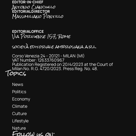
EDITOR-IN-CHIEF
Antonio Cianciullo
EDITORIAL DIRECTOR
Massimiliano Pontillo
EDITORIAL OFFICE
Via Portuense 157, Rome
società editoriale ambrosiana a.r.l.
Corso Venezia 24 - 20121 - MILAN (MI)
VAT Number: 12633760967
Publication Registered on 20/4/2023 at the Court of
Milan No. R.G. 4720/2023. Press Reg. No. 48.
Topics
News
Politics
Economy
Climate
Culture
Lifestyle
Nature
Follow us on: