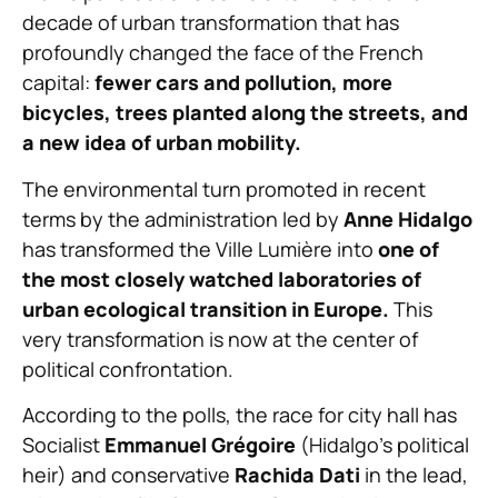
decade of urban transformation that has
profoundly changed the face of the French
capital:
fewer cars and pollution, more
bicycles, trees planted along the streets, and
a new idea of urban mobility.
The environmental turn promoted in recent
terms by the administration led by
Anne Hidalgo
has transformed the Ville Lumière into
one of
the most closely watched laboratories of
urban ecological transition in Europe.
This
very transformation is now at the center of
political confrontation.
According to the polls, the race for city hall has
Socialist
Emmanuel Grégoire
(Hidalgo’s political
heir) and conservative
Rachida Dati
in the lead,