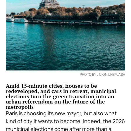
PHOTO BY J C ON UNSPLASH
Amid 15-minute cities, houses to be
redeveloped, and cars in retreat, municipal
elections turn the green transition into an
urban referendum on the future of the
metropolis
Paris is choosing its new mayor, but also what
kind of city it wants to become. Indeed, the 2026
municipal elections come after more than a