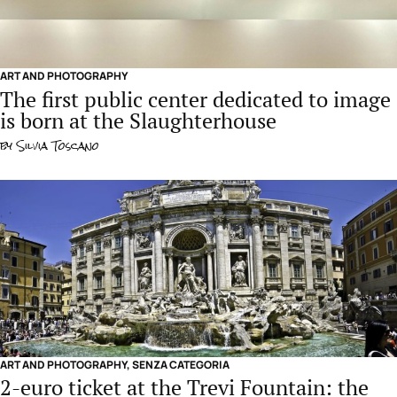
ART AND PHOTOGRAPHY
The first public center dedicated to image
is born at the Slaughterhouse
by
Silvia Toscano
ART AND PHOTOGRAPHY
,
SENZA CATEGORIA
2-euro ticket at the Trevi Fountain: the