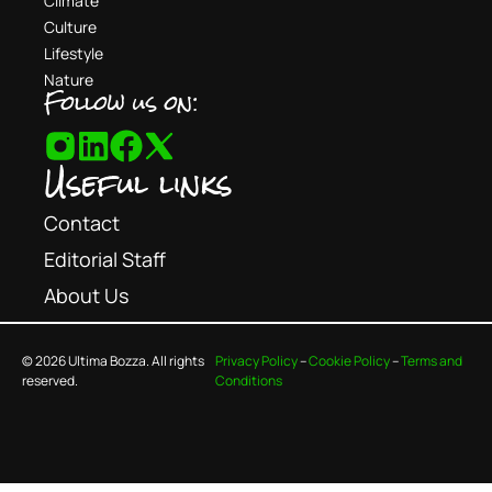
Climate
Culture
Lifestyle
Nature
Follow us on:
Useful links
Contact
Editorial Staff
About Us
© 2026 Ultima Bozza. All rights
Privacy Policy
–
Cookie Policy
–
Terms and
reserved.
Conditions