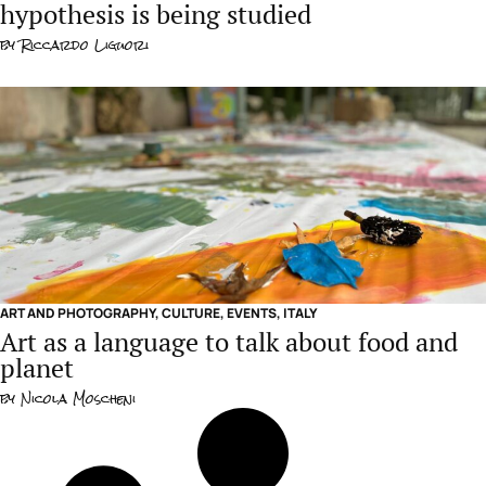
hypothesis is being studied
by
Riccardo Liguori
ART AND PHOTOGRAPHY
,
CULTURE
,
EVENTS
,
ITALY
Art as a language to talk about food and
planet
by
Nicola Moscheni