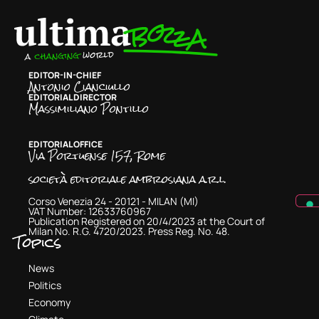
EDITOR-IN-CHIEF
Antonio Cianciullo
EDITORIAL DIRECTOR
Massimiliano Pontillo
EDITORIAL OFFICE
Via Portuense 157, Rome
società editoriale ambrosiana a.r.l.
Corso Venezia 24 - 20121 - MILAN (MI)
VAT Number: 12633760967
Publication Registered on 20/4/2023 at the Court of
Milan No. R.G. 4720/2023. Press Reg. No. 48.
Topics
News
Politics
Economy