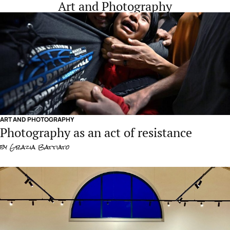
Art and Photography
ART AND PHOTOGRAPHY
Photography as an act of resistance
by
Grazia Battiato