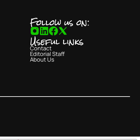
Follow us on:
Useful links
Contact
Editorial Staff
About Us