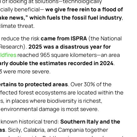
d of looking at solutions—technologically
cially beneficial—
we give free rein to a flood of
ake news,” which fuels the fossil fuel industry
,
climate threat.
 reduce the risk
came from ISPRA
(the National
 Research).
2025 was a disastrous year for
ldfires
reached 965 square kilometers—an area
rly double the estimates recorded in 2024
.
23 were more severe.
rtains to protected areas
. Over 30% of the
ffected forest ecosystems are located within the
, in places where biodiversity is richest,
d environmental damage is most severe.
-known historical trend:
Southern Italy and the
as
. Sicily, Calabria, and Campania together