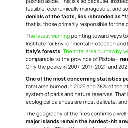
pushed aside. This is also because, instea
feasible, economically manageable, and so
denials of the facts, lies rebranded as “f
that is, those primarily responsible for the 
The latest warning
pointing toward ways to
Institute for Environmental Protection and
Italy’s forests
.
The total area burned by wi
comparable to the province of Pistoia—
nea
Only the peaks in 2007, 2017, 2021, and 20
One of the most concerning statistics pe
total area burned in 2025 and 38% of the a
system of parks and nature reserves. That is
ecological balances are most delicate, an
The geography of the fires confirms a well
major islands remain the hardest-hit are