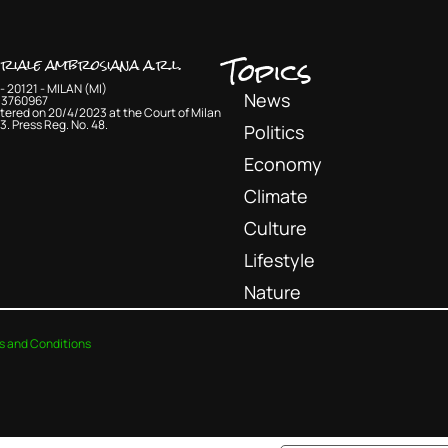
Topics
oriale ambrosiana a.r.l.
- 20121 - MILAN (MI)
News
33760967
tered on 20/4/2023 at the Court of Milan
3. Press Reg. No. 48.
Politics
Economy
Climate
Culture
Lifestyle
Nature
s and Conditions