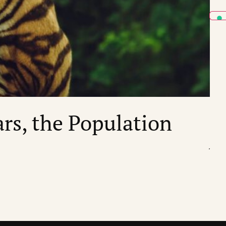
ECO
ars, the Population
“
by
St