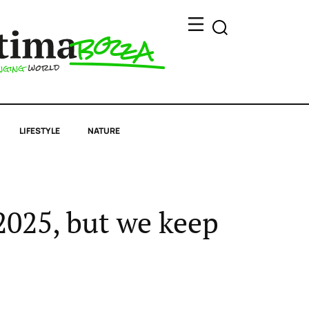
LIFESTYLE
NATURE
 2025, but we keep