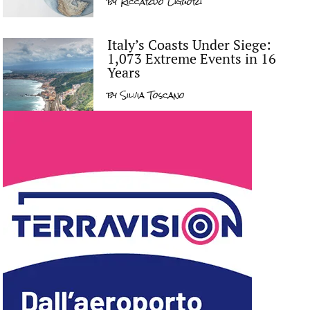
by
Riccardo Liguori
Italy’s Coasts Under Siege:
1,073 Extreme Events in 16
Years
by
Silvia Toscano