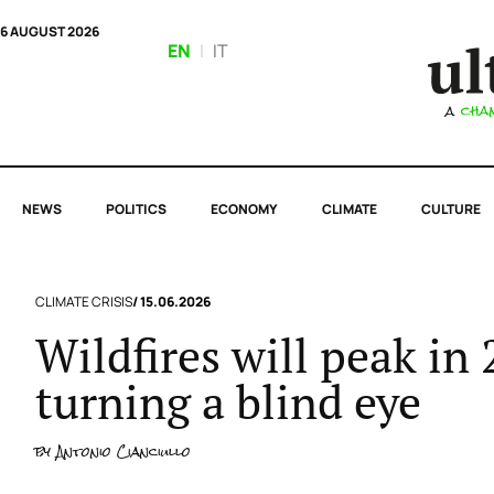
6 AUGUST 2026
EN
|
IT
NEWS
POLITICS
ECONOMY
CLIMATE
CULTURE
CLIMATE CRISIS
/ 15.06.2026
Wildfires will peak in
turning a blind eye
by
Antonio Cianciullo