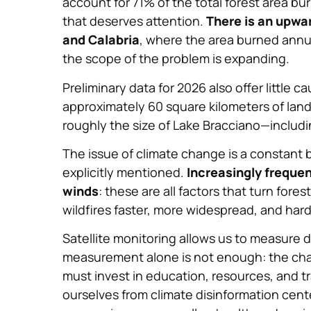
account for 71% of the total forest area b
that deserves attention.
There is an upwar
and Calabria
, where the area burned annua
the scope of the problem is expanding.
Preliminary data for 2026 also offer little 
approximately 60 square kilometers of lan
roughly the size of Lake Bracciano—includin
The issue of climate change is a constant b
explicitly mentioned.
Increasingly frequen
winds
: these are all factors that turn for
wildfires faster, more widespread, and hard
Satellite monitoring allows us to measure 
measurement alone is not enough: the chal
must invest in education, resources, and 
ourselves from climate disinformation cent