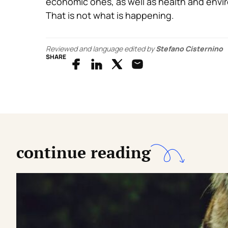
economic ones, as well as health and envir
That is not what is happening.
Reviewed and language edited by
Stefano Cisternino
SHARE
continue reading