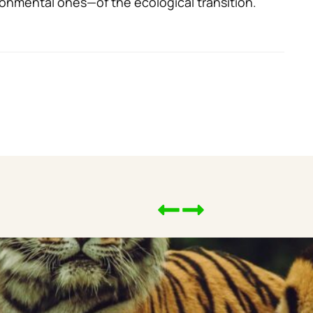
onmental ones—of the ecological transition.