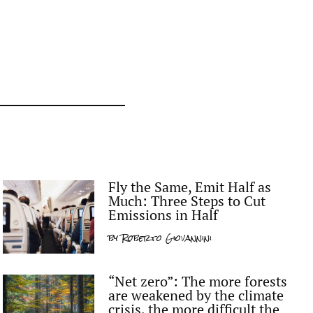
Fly the Same, Emit Half as
Much: Three Steps to Cut
Emissions in Half
by
Roberto Giovannini
“Net zero”: The more forests
are weakened by the climate
crisis, the more difficult the