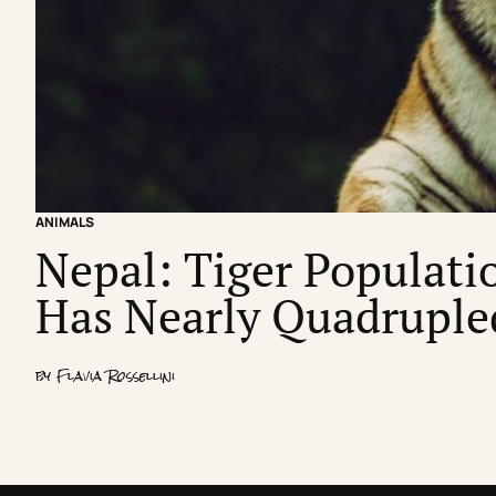
ANIMALS
Nepal: Tiger Populatio
Has Nearly Quadruple
by
Flavia Rossellini