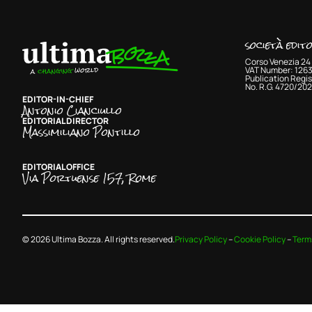
società edit
Corso Venezia 24 
VAT Number: 126
Publication Regis
No. R.G. 4720/202
EDITOR-IN-CHIEF
Antonio Cianciullo
EDITORIAL DIRECTOR
Massimiliano Pontillo
EDITORIAL OFFICE
Via Portuense 157, Rome
© 2026 Ultima Bozza. All rights reserved.
Privacy Policy
–
Cookie Policy
–
Term