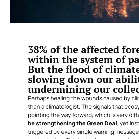
38% of the affected for
within the system of pa
But the flood of climat
slowing down our abili
undermining our collec
Perhaps healing the wounds caused by cli
than a climatologist. The signals that eco
pointing the way forward, which is very di
be strengthening the Green Deal
, yet ins
triggered by every single warning message 