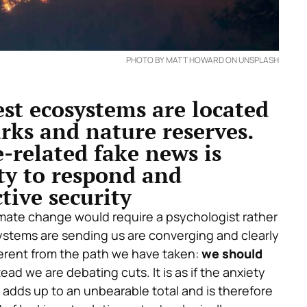
PHOTO BY MATT HOWARD ON UNSPLASH
est ecosystems are located
rks and nature reserves.
e-related fake news is
ty to respond and
tive security
mate change would require a psychologist rather
systems are sending us are converging and clearly
fferent from the path we have taken:
we should
tead we are debating cuts. It is as if the anxiety
adds up to an unbearable total and is therefore