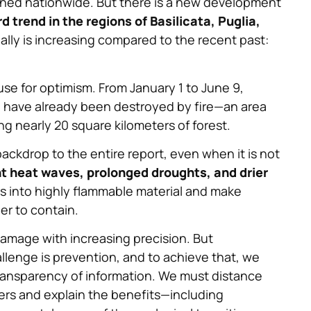
urned nationwide. But there is a new development
d trend in the regions of Basilicata, Puglia,
lly is increasing compared to the recent past:
cause for optimism. From January 1 to June 9,
d have already been destroyed by fire—an area
g nearly 20 square kilometers of forest.
ackdrop to the entire report, even when it is not
t heat waves, prolonged droughts, and drier
ests into highly flammable material and make
er to contain.
damage with increasing precision. But
lenge is prevention, and to achieve that, we
transparency of information. We must distance
ers and explain the benefits—including