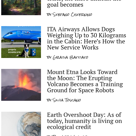
goal becomes
by
Stefano Cisternino
ITA Airways Allows Dogs
Weighing Up to 30 Kilograms
in the Cabin: Here’s How the
New Service Works
by
Grazia Battiato
Mount Etna Looks Toward
the Moon: The Erupting
Volcano Becomes a Training
Ground for Space Robots
by
Silvia Toscano
Earth Overshoot Day: As of
today, humanity is living on
ecological credit