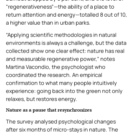
“regenerativeness”—the ability of a place to
return attention and energy—totalled 8 out of 10,
a higher value than in urban parks.
“Applying scientific methodologies in natural
environments is always a challenge, but the data
collected show one clear effect: nature has real
and measurable regenerative power,” notes
Martina Vacondio, the psychologist who
coordinated the research. An empirical
confirmation to what many people intuitively
experience: going back into the green not only
relaxes, but restores energy.
Nature as a pause that resynchronizes
The survey analysed psychological changes
after six months of micro-stays in nature. The