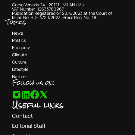
Corso Venezia 24 - 20121 - MILAN (MI)
VAT Number: 12633760967
Publication Registered on 20/4/2023 at the Court of
Milan No. R.G. 4720/2023. Press Reg. No. 48.
Topics
News
Politics
Economy
Climate
Culture
Lifestyle
Nature
Follow us on:
Useful links
Contact
Editorial Staff