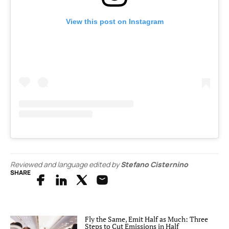
View this post on Instagram
Reviewed and language edited by
Stefano Cisternino
SHARE
Fly the Same, Emit Half as Much: Three
Steps to Cut Emissions in Half