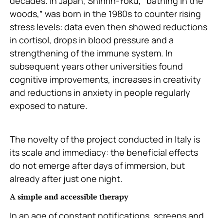
decades. In Japan, Shinrin-Yoku, “bathing in the
woods,” was born in the 1980s to counter rising
stress levels: data even then showed reductions
in cortisol, drops in blood pressure and a
strengthening of the immune system. In
subsequent years other universities found
cognitive improvements, increases in creativity
and reductions in anxiety in people regularly
exposed to nature.
The novelty of the project conducted in Italy is
its scale and immediacy: the beneficial effects
do not emerge after days of immersion, but
already after just one night.
A simple and accessible therapy
In an age of constant notifications, screens and