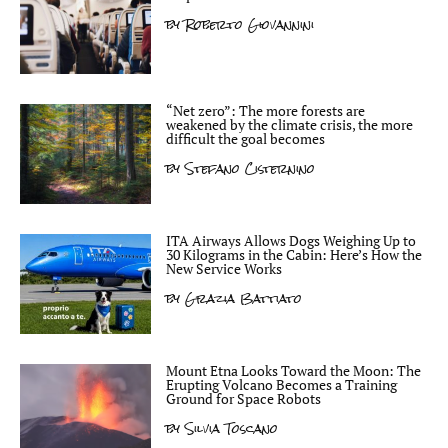
by
Roberto Giovannini
“Net zero”: The more forests are
weakened by the climate crisis, the more
difficult the goal becomes
by
Stefano Cisternino
ITA Airways Allows Dogs Weighing Up to
30 Kilograms in the Cabin: Here’s How the
New Service Works
by
Grazia Battiato
Mount Etna Looks Toward the Moon: The
Erupting Volcano Becomes a Training
Ground for Space Robots
by
Silvia Toscano