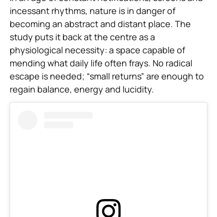
incessant rhythms, nature is in danger of
becoming an abstract and distant place. The
study puts it back at the centre as a
physiological necessity: a space capable of
mending what daily life often frays. No radical
escape is needed; “small returns” are enough to
regain balance, energy and lucidity.