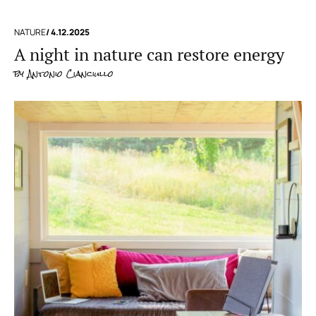
NATURE
/ 4.12.2025
A night in nature can restore energy
by
Antonio Cianciullo