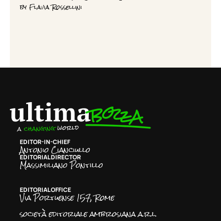
by
Flavia Rossellini
EDITOR-IN-CHIEF
Antonio Cianciullo
EDITORIAL DIRECTOR
Massimiliano Pontillo
EDITORIAL OFFICE
Via Portuense 157, Rome
società editoriale ambrosiana a.r.l.