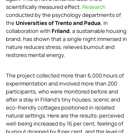
scientifically measured effect.
Research
conducted by the psychology departments of
the
Universities of Trento and Padua
, in
collaboration with
Friland
, a sustainable housing
brand, has shown that a single night immersed in
nature reduces stress, relieves burnout and
restores mental energy.
The project collected more than 6,000 hours of
experimentation and involved more than 200
participants, who were monitored before and
after a stay in Friland’s tiny houses, scenic and
eco-friendly cottages positioned in isolated
natural settings. Here are the results: perceived
well-being increased by 16 per cent, feelings of
burnout dropped by 8 per cent, and the level of