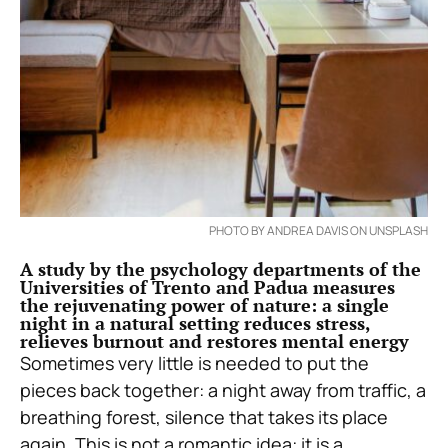
PHOTO BY ANDREA DAVIS ON UNSPLASH
A study by the psychology departments of the
Universities of Trento and Padua measures
the rejuvenating power of nature: a single
night in a natural setting reduces stress,
relieves burnout and restores mental energy
Sometimes very little is needed to put the
pieces back together: a night away from traffic, a
breathing forest, silence that takes its place
again. This is not a romantic idea: it is a