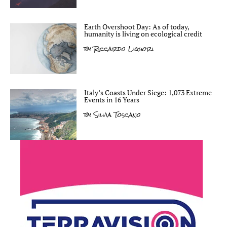
Earth Overshoot Day: As of today,
humanity is living on ecological credit
by
Riccardo Liguori
Italy’s Coasts Under Siege: 1,073 Extreme
Events in 16 Years
by
Silvia Toscano