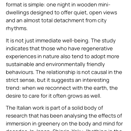
format is simple: one night in wooden mini-
dwellings designed to offer quiet, open views
and an almost total detachment from city
rhythms.
It is not just immediate well-being. The study
indicates that those who have regenerative
experiences in nature also tend to adopt more
sustainable and environmentally friendly
behaviours. The relationship is not causal in the
strict sense, but it suggests an interesting
trend: when we reconnect with the earth, the
desire to care for it often grows as well.
The Italian work is part of a solid body of
research that has been analysing the effects of
immersion in greenery on the body and mind for