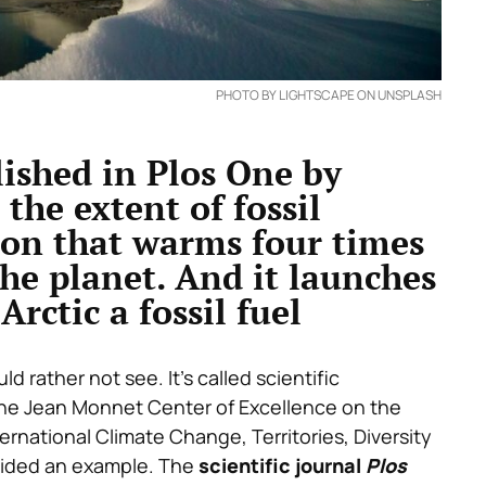
PHOTO BY LIGHTSCAPE ON UNSPLASH
lished in Plos One by
 the extent of fossil
gion that warms four times
the planet. And it launches
Arctic a fossil fuel
d rather not see. It’s called scientific
 the Jean Monnet Center of Excellence on the
ternational Climate Change, Territories, Diversity
vided an example. The
scientific journal
Plos