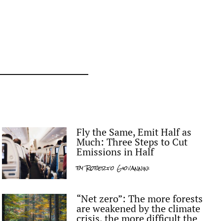
Fly the Same, Emit Half as
Much: Three Steps to Cut
Emissions in Half
by
Roberto Giovannini
“Net zero”: The more forests
are weakened by the climate
crisis, the more difficult the