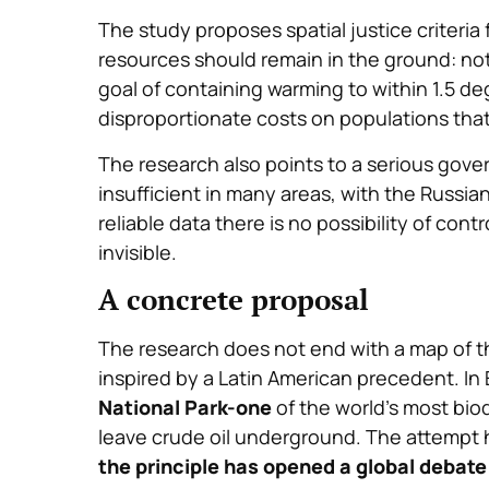
The study proposes spatial justice criteria f
resources should remain in the ground: no
goal of containing warming to within 1.5 d
disproportionate costs on populations that 
The research also points to a serious gover
insufficient in many areas, with the Russian
reliable data there is no possibility of co
invisible.
A concrete proposal
The research does not end with a map of t
inspired by a Latin American precedent. In
National Park-one
of the world’s most bi
leave crude oil underground. The attempt h
the principle has opened a global debate 