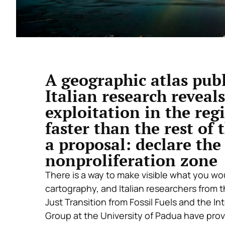
A geographic atlas pub
Italian research reveals
exploitation in the re
faster than the rest of 
a proposal: declare the 
nonproliferation zone
There is a way to make visible what you woul
cartography, and Italian researchers from
Just Transition from Fossil Fuels and the In
Group at the University of Padua have pro