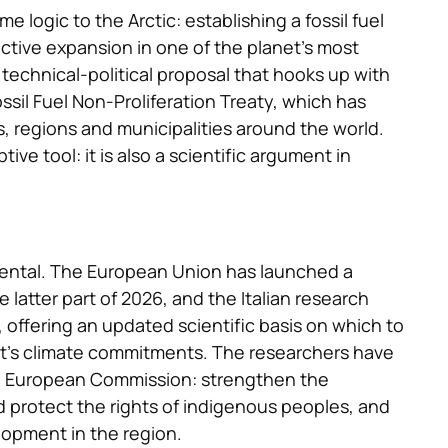
logic to the Arctic: establishing a fossil fuel
ctive expansion in one of the planet’s most
a technical-political proposal that hooks up with
ssil Fuel Non-Proliferation Treaty, which has
egions and municipalities around the world.
tive tool: it is also a scientific argument in
idental. The European Union has launched a
e latter part of 2026, and the Italian research
 offering an updated scientific basis on which to
nt’s climate commitments. The researchers have
e European Commission: strengthen the
nd protect the rights of indigenous peoples, and
elopment in the region.