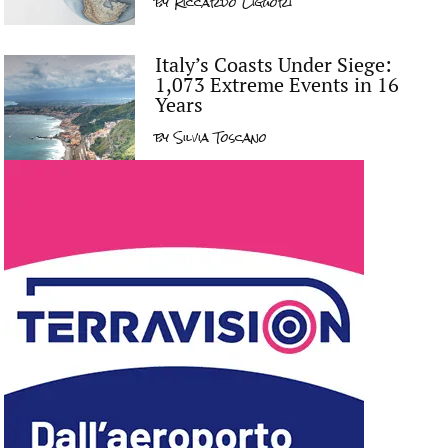
by
Riccardo Liguori
Italy’s Coasts Under Siege:
1,073 Extreme Events in 16
Years
by
Silvia Toscano