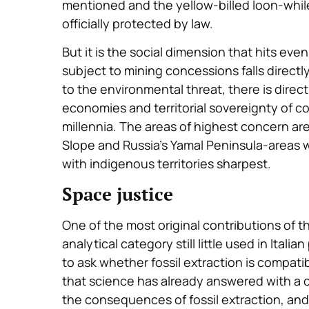
mentioned and the yellow-billed loon-whil
officially protected by law.
But it is the social dimension that hits eve
subject to mining concessions falls directl
to the environmental threat, there is direc
economies and territorial sovereignty of c
millennia. The areas of highest concern are
Slope and Russia’s Yamal Peninsula-areas w
with indigenous territories sharpest.
Space justice
One of the most original contributions of 
analytical category still little used in Itali
to ask whether fossil extraction is compatib
that science has already answered with a cl
the consequences of fossil extraction, an