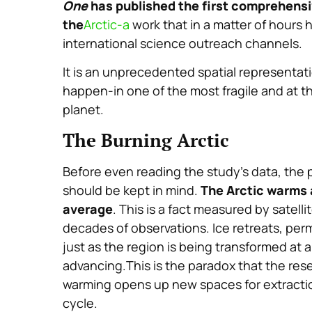
One
has published the first comprehensiv
the
Arctic-a
work that in a matter of hours
international science outreach channels.
It is an unprecedented spatial representat
happen-in one of the most fragile and at 
planet.
The Burning Arctic
Before even reading the study’s data, the 
should be kept in mind.
The Arctic warms a
average
. This is a fact measured by satel
decades of observations. Ice retreats, per
just as the region is being transformed at a
advancing.This is the paradox that the rese
warming opens up new spaces for extraction
cycle.