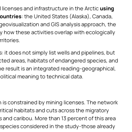
 licenses and infrastructure in the Arctic
using
ountries
: the United States (Alaska), Canada,
geovisualization and GIS analysis approach, the
how these activities overlap with ecologically
ritories.
: it does not simply list wells and pipelines, but
ted areas, habitats of endangered species, and
he result is an integrated reading-geographical,
olitical meaning to technical data.
ain is constrained by mining licenses. The network
ritical habitats and cuts across the migratory
s and caribou. More than 13 percent of this area
 species considered in the study-those already