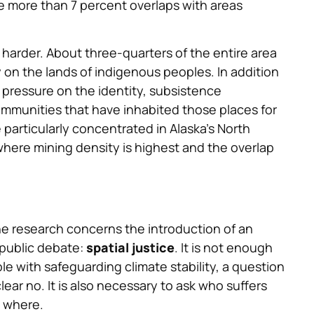
e more than 7 percent overlaps with areas
n harder. About three-quarters of the entire area
y on the lands of indigenous peoples. In addition
t pressure on the identity, subsistence
ommunities that have inhabited those places for
 particularly concentrated in Alaska’s North
here mining density is highest and the overlap
the research concerns the introduction of an
an public debate:
spatial justice
. It is not enough
le with safeguarding climate stability, a question
ear no. It is also necessary to ask who suffers
d where.