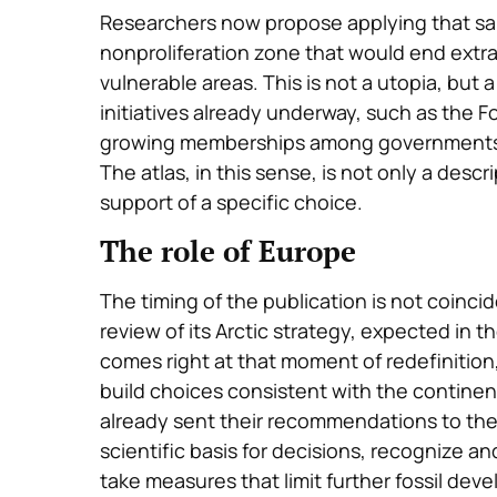
Researchers now propose applying that same 
nonproliferation zone that would end extra
vulnerable areas. This is not a utopia, but 
initiatives already underway, such as the Fo
growing memberships among governments, r
The atlas, in this sense, is not only a descrip
support of a specific choice.
The role of Europe
The timing of the publication is not coinc
review of its Arctic strategy, expected in th
comes right at that moment of redefinition,
build choices consistent with the contine
already sent their recommendations to th
scientific basis for decisions, recognize a
take measures that limit further fossil dev