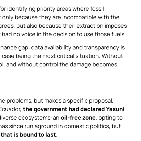
or identifying priority areas where fossil
t only because they are incompatible with the
egrees, but also because their extraction imposes
had no voice in the decision to use those fuels.
nance gap: data availability and transparency is
 case being the most critical situation. Without
ntrol, and without control the damage becomes
he problems, but makes a specific proposal,
 Ecuador,
the government had declared Yasuní
odiverse ecosystems-an
oil-free zone
, opting to
as since run aground in domestic politics, but
that is bound to last
.