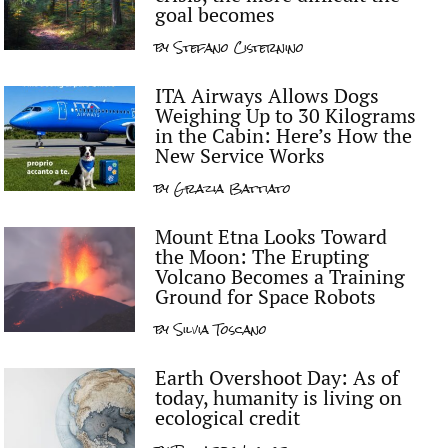
goal becomes
by
Stefano Cisternino
ITA Airways Allows Dogs
Weighing Up to 30 Kilograms
in the Cabin: Here’s How the
New Service Works
by
Grazia Battiato
Mount Etna Looks Toward
the Moon: The Erupting
Volcano Becomes a Training
Ground for Space Robots
by
Silvia Toscano
Earth Overshoot Day: As of
today, humanity is living on
ecological credit