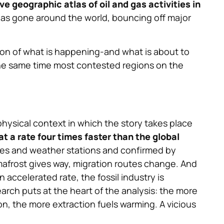
e geographic atlas of oil and gas activities in
 has gone around the world, bouncing off major
ion of what is happening-and what is about to
the same time most contested regions on the
physical context in which the story takes place
t a rate four times faster than the global
lites and weather stations and confirmed by
mafrost gives way, migration routes change. And
n accelerated rate, the fossil industry is
arch puts at the heart of the analysis: the more
, the more extraction fuels warming. A vicious