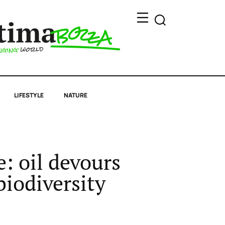
LIFESTYLE
NATURE
: oil devours
biodiversity