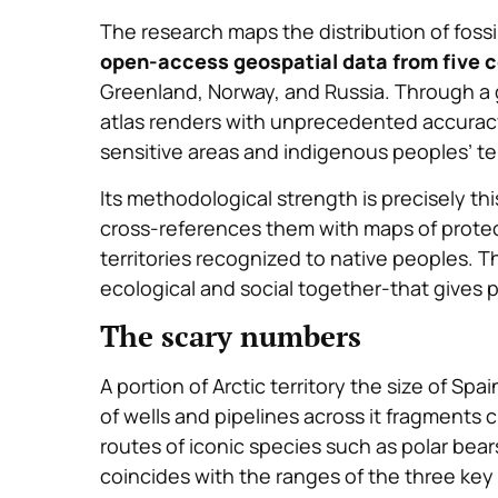
The research maps the distribution of fossil
open-access geospatial data from five c
Greenland, Norway, and Russia. Through a 
atlas renders with unprecedented accuracy 
sensitive areas and indigenous peoples’ ter
Its methodological strength is precisely this
cross-references them with maps of protec
territories recognized to native peoples. T
ecological and social together-that gives p
The scary numbers
A portion of Arctic territory the size of Sp
of wells and pipelines across it fragments c
routes of iconic species such as polar bear
coincides with the ranges of the three key