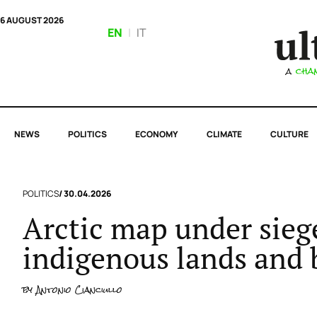
6 AUGUST 2026
EN
|
IT
NEWS
POLITICS
ECONOMY
CLIMATE
CULTURE
POLITICS
/ 30.04.2026
Arctic map under siege
indigenous lands and 
by
Antonio Cianciullo