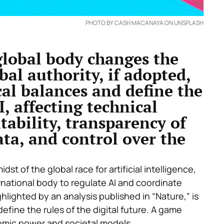
PHOTO BY CASH MACANAYA ON UNSPLASH
global body changes the
bal authority, if adopted,
al balances and define the
 affecting technical
tability, transparency of
ata, and control over the
st of the global race for artificial intelligence,
ernational body to regulate AI and coordinate
ighlighted by
an analysis published in “
Nature
,”
is
define the rules of the digital future. A game
nomic power and societal models.