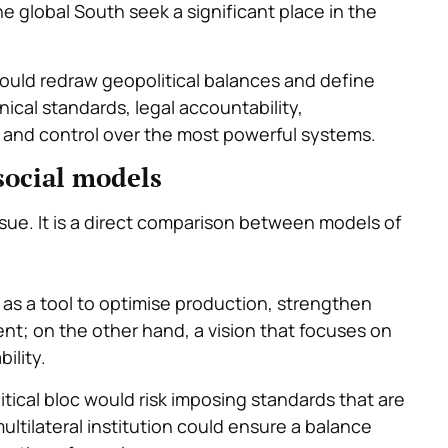
he global South seek a significant place in the
 could redraw geopolitical balances and define
ical standards, legal accountability,
a and control over the most powerful systems.
social models
ssue. It is a direct comparison between models of
as a tool to optimise production, strengthen
t; on the other hand, a vision that focuses on
ility.
tical bloc would risk imposing standards that are
multilateral institution could ensure a balance