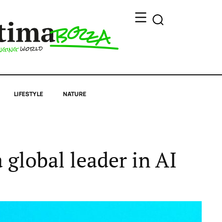
LIFESTYLE
NATURE
a global leader in AI