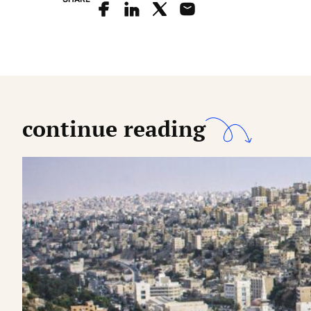
continue reading