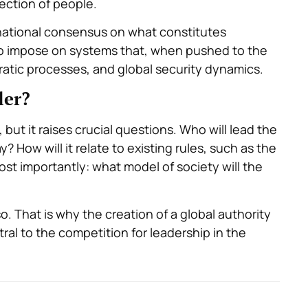
ection of people.
rnational consensus on what constitutes
s to impose on systems that, when pushed to the
ratic processes, and global security dynamics.
ler?
but it raises crucial questions. Who will lead the
? How will it relate to existing rules, such as the
st importantly: what model of society will the
so. That is why the creation of a global authority
tral to the competition for leadership in the