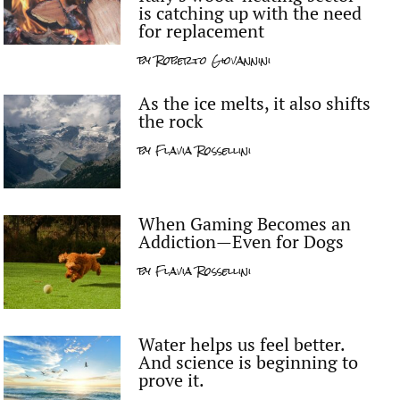
is catching up with the need
for replacement
by
Roberto Giovannini
As the ice melts, it also shifts
the rock
by
Flavia Rossellini
When Gaming Becomes an
Addiction—Even for Dogs
by
Flavia Rossellini
Water helps us feel better.
And science is beginning to
prove it.