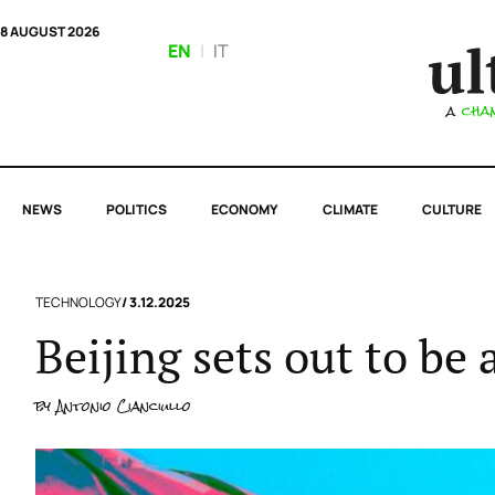
8 AUGUST 2026
EN
|
IT
NEWS
POLITICS
ECONOMY
CLIMATE
CULTURE
TECHNOLOGY
/ 3.12.2025
Beijing sets out to be 
by
Antonio Cianciullo