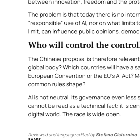
between innovation, freedom and the prot
The problem is that today there is no inte
“responsible” use of AI, nor on what limit
limit, can influence public opinions, democ
Who will control the control
The Chinese proposal is therefore relevant, 
global body? Which countries will have a say
European Convention or the EU’s AI Act? Mo
common rules shape?
AI is not neutral. Its governance even less 
cannot be read as a technical fact: it is cen
digital world. The race is wide open.
Reviewed and language edited by
Stefano Cisternino
SHARE