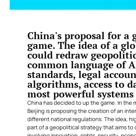
China's proposal for a 
game. The idea of a glo
could redraw geopolitic
common language of AI,
standards, legal accoun
algorithms, access to d
most powerful systems
China has decided to up the game. In the mid
Beijing is proposing the creation of an int
different national regulations. The idea, h
part of a geopolitical strategy that aims to 
involving innovation, rights, security, eco