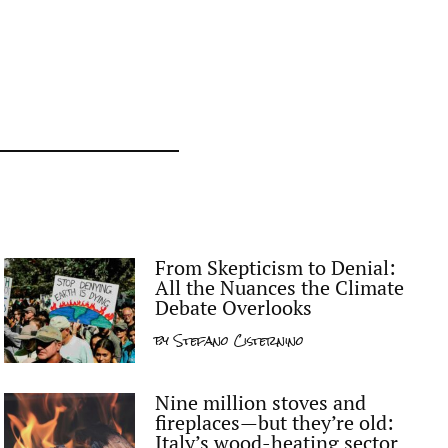
From Skepticism to Denial:
All the Nuances the Climate
Debate Overlooks
by
Stefano Cisternino
Nine million stoves and
fireplaces—but they’re old:
Italy’s wood-heating sector