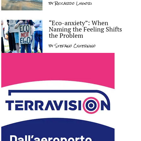
by
Riccardo Liguori
“Eco-anxiety”: When
Naming the Feeling Shifts
the Problem
by
Stefano Cisternino