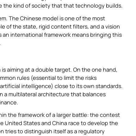
 the kind of society that that technology builds.
em. The Chinese model is one of the most
e of the state, rigid content filters, and a vision
t as an international framework means bringing this
.
 is aiming at a double target. On the one hand,
mon rules (essential to limit the risks
tificial intelligence) close to its own standards.
 a multilateral architecture that balances
inance.
in the framework of a larger battle: the contest
 The United States and China race to develop the
ries to distinguish itself as a regulatory