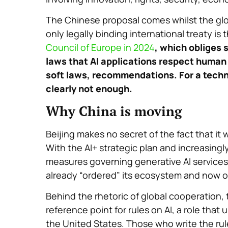
The Chinese proposal comes whilst the glo
only legally binding international treaty i
Council of Europe in 2024
, which obliges 
laws that AI applications respect human r
soft laws, recommendations. For a techno
clearly not enough.
Why China is moving
Beijing makes no secret of the fact that it w
With the AI+ strategic plan and increasingl
measures governing generative AI services—
already “ordered” its ecosystem and now o
Behind the rhetoric of global cooperation, t
reference point for rules on AI, a role that
the United States. Those who write the ru