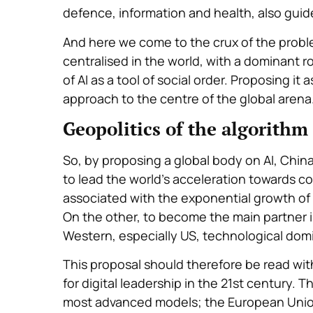
defence, information and health, also guide
And here we come to the crux of the probl
centralised in the world, with a dominant rol
of AI as a tool of social order. Proposing i
approach to the centre of the global arena
Geopolitics of the algorithm
So, by proposing a global body on AI, China
to lead the world’s acceleration towards com
associated with the exponential growth of ar
On the other, to become the main partner in
Western, especially US, technological dom
This proposal should therefore be read with
for digital leadership in the 21st century.
most advanced models; the European Union t