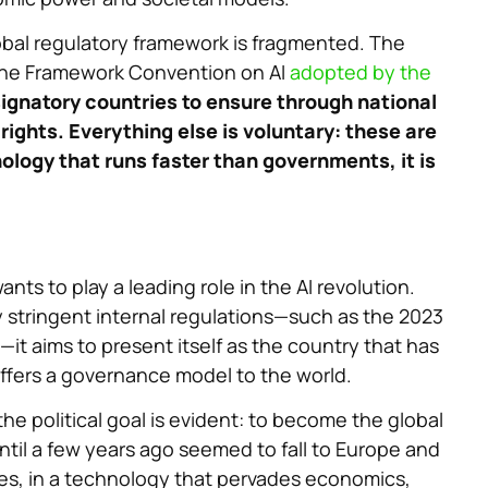
bal regulatory framework is fragmented. The
s the Framework Convention on AI
adopted by the
signatory countries to ensure through national
ights. Everything else is voluntary: these are
logy that runs faster than governments, it is
ants to play a leading role in the AI revolution.
y stringent internal regulations—such as the 2023
it aims to present itself as the country that has
ffers a governance model to the world.
he political goal is evident: to become the global
 until a few years ago seemed to fall to Europe and
les, in a technology that pervades economics,