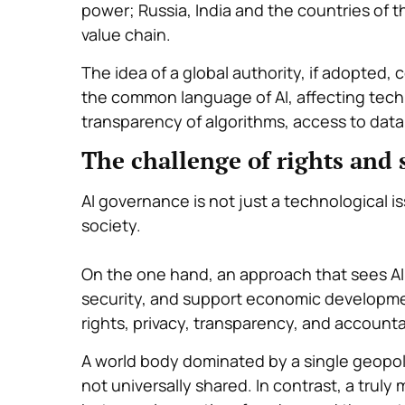
power; Russia, India and the countries of t
value chain.
The idea of a global authority, if adopted,
the common language of AI, affecting techn
transparency of algorithms, access to dat
The challenge of rights and 
AI governance is not just a technological i
society.
On the one hand, an approach that sees AI 
security, and support economic developmen
rights, privacy, transparency, and accountab
A world body dominated by a single geopoli
not universally shared. In contrast, a truly 