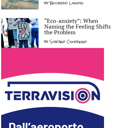
by
Riccardo Liguori
“Eco-anxiety”: When
Naming the Feeling Shifts
the Problem
by
Stefano Cisternino