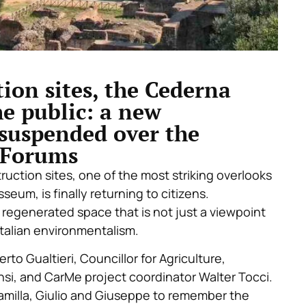
ion sites, the Cederna
he public: a new
suspended over the
l Forums
ruction sites, one of the most striking overlooks
seum, is finally returning to citizens.
regenerated space that is not just a viewpoint
 Italian environmentalism.
 Gualtieri, Councillor for Agriculture,
si, and CarMe project coordinator Walter Tocci.
milla, Giulio and Giuseppe to remember the