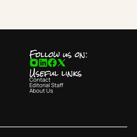
Follow us on:
Useful links
Contact
Editorial Staff
About Us