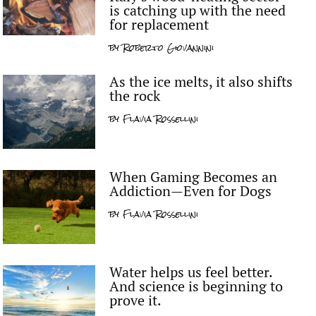
is catching up with the need
for replacement
by
Roberto Giovannini
As the ice melts, it also shifts
the rock
by
Flavia Rossellini
When Gaming Becomes an
Addiction—Even for Dogs
by
Flavia Rossellini
Water helps us feel better.
And science is beginning to
prove it.