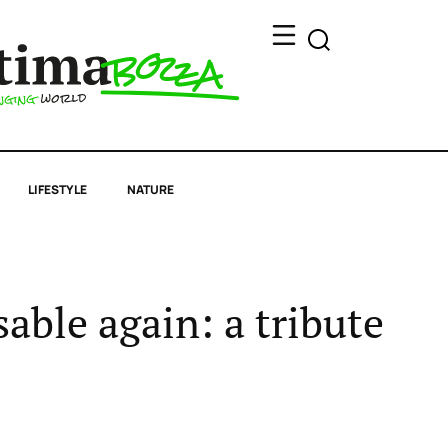
LIFESTYLE
NATURE
able again: a tribute