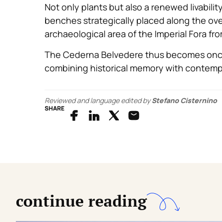
Not only plants but also a renewed livabili
benches strategically placed along the ove
archaeological area of the Imperial Fora fr
The Cederna Belvedere thus becomes once 
combining historical memory with contemp
Reviewed and language edited by
Stefano Cisternino
SHARE
continue reading