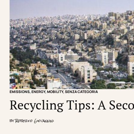
EMISSIONS
,
ENERGY
,
MOBILITY
,
SENZA CATEGORIA
Recycling Tips: A Seco
by
Roberto Giovannini