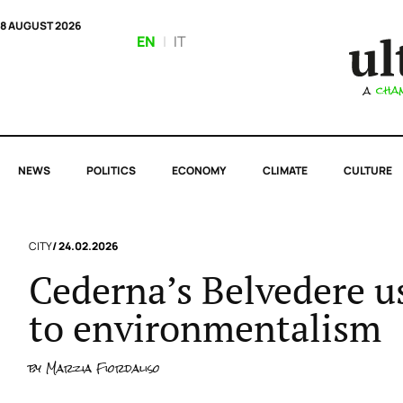
8 AUGUST 2026
EN
|
IT
NEWS
POLITICS
ECONOMY
CLIMATE
CULTURE
CITY
/ 24.02.2026
Cederna’s Belvedere us
to environmentalism
by
Marzia Fiordaliso