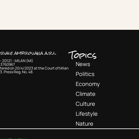
Topics
oriale ambrosiana a.r.l.
- 20121 - MILAN (MI)
News
33760967
tered on 20/4/2023 at the Court of Milan
3. Press Reg. No. 48.
Politics
Economy
Climate
Culture
Lifestyle
Nature