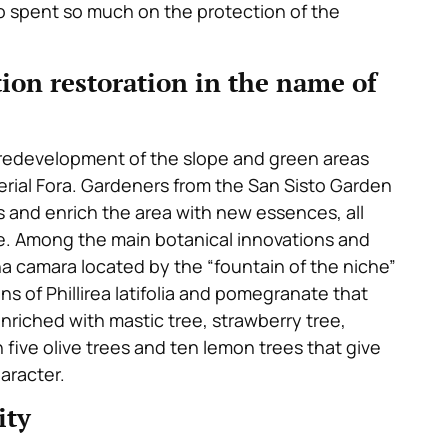
ho spent so much on the protection of the
ion restoration in the name of
e redevelopment of the slope and green areas
erial Fora. Gardeners from the San Sisto Garden
s and enrich the area with new essences, all
e. Among the main botanical innovations and
na camara located by the “fountain of the niche”
s of Phillirea latifolia and pomegranate that
riched with mastic tree, strawberry tree,
five olive trees and ten lemon trees that give
aracter.
ity