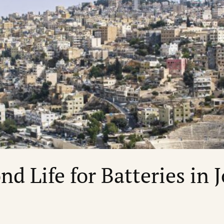
nd Life for Batteries in 