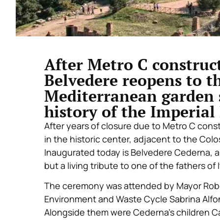
After Metro C construct
Belvedere reopens to t
Mediterranean garden 
history of the Imperia
After years of closure due to Metro C const
in the historic center, adjacent to the Colos
Inaugurated today is Belvedere Cederna, a 
but a living tribute to one of the fathers of
The ceremony was attended by Mayor Roberto
Environment and Waste Cycle Sabrina Alfon
Alongside them were Cederna’s children Ca