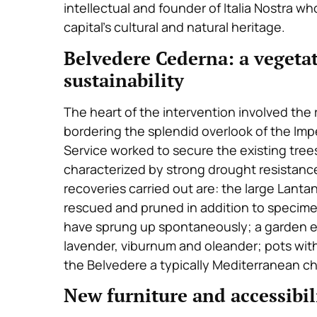
intellectual and founder of Italia Nostra w
capital’s cultural and natural heritage.
Belvedere Cederna: a vegetat
sustainability
The heart of the intervention involved th
bordering the splendid overlook of the Imp
Service worked to secure the existing tree
characterized by strong drought resistanc
recoveries carried out are: the large Lanta
rescued and pruned in addition to specimen
have sprung up spontaneously; a garden en
lavender, viburnum and oleander; pots with 
the Belvedere a typically Mediterranean ch
New furniture and accessibil