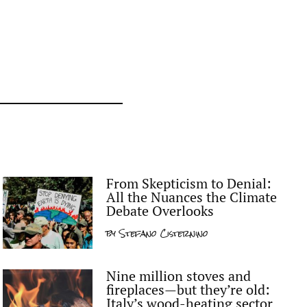
From Skepticism to Denial:
All the Nuances the Climate
Debate Overlooks
by
Stefano Cisternino
Nine million stoves and
fireplaces—but they’re old:
Italy’s wood-heating sector