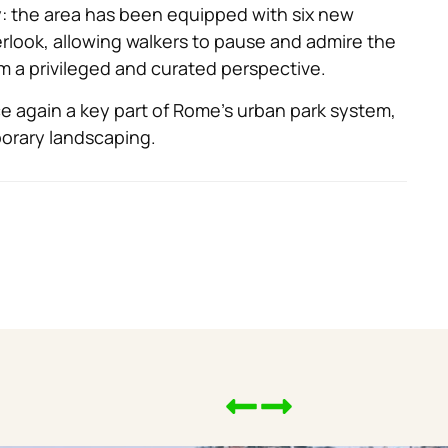
ty: the area has been equipped with six new
rlook, allowing walkers to pause and admire the
om a privileged and curated perspective.
again a key part of Rome’s urban park system,
orary landscaping.