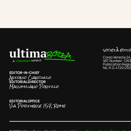
società edit
Corso Venezia 24 
VAT Number: 126
Publication Regis
No. R.G. 4720/202
EDITOR-IN-CHIEF
Antonio Cianciullo
EDITORIAL DIRECTOR
Massimiliano Pontillo
EDITORIAL OFFICE
Via Portuense 157, Rome