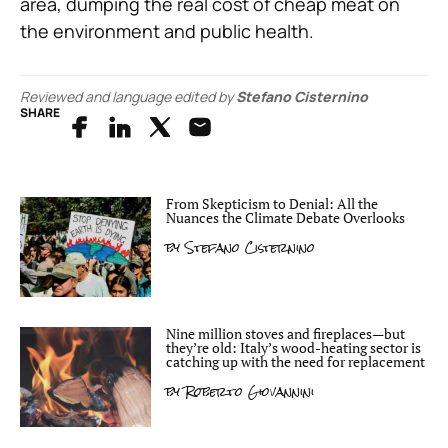
area, dumping the real cost of cheap meat on
the environment and public health.
Reviewed and language edited by
Stefano Cisternino
SHARE
From Skepticism to Denial: All the
Nuances the Climate Debate Overlooks
by
Stefano Cisternino
Nine million stoves and fireplaces—but
they’re old: Italy’s wood-heating sector is
catching up with the need for replacement
by
Roberto Giovannini