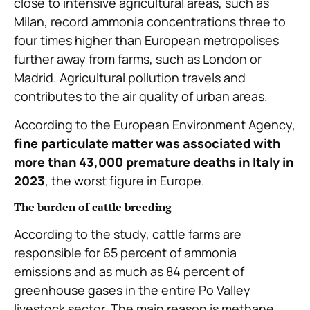
close to intensive agricultural areas, such as
Milan, record ammonia concentrations three to
four times higher than European metropolises
further away from farms, such as London or
Madrid. Agricultural pollution travels and
contributes to the air quality of urban areas.
According to the European Environment Agency,
fine particulate matter was associated with
more than 43,000 premature deaths in Italy in
2023
, the worst figure in Europe.
The burden of cattle breeding
According to the study, cattle farms are
responsible for 65 percent of ammonia
emissions and as much as 84 percent of
greenhouse gases in the entire Po Valley
livestock sector. The main reason is methane