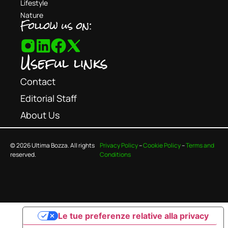
Lifestyle
Nature
Follow us on:
Useful links
Contact
Editorial Staff
About Us
© 2026 Ultima Bozza. All rights
Privacy Policy
–
Cookie Policy
–
Terms and
reserved.
Conditions
Le tue preferenze relative alla privacy