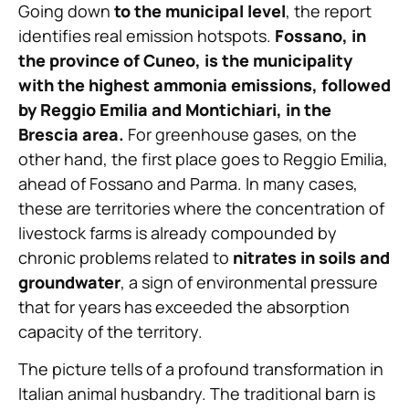
Going down
to the municipal level
, the report
identifies real emission hotspots.
Fossano, in
the province of Cuneo, is the municipality
with the highest ammonia emissions, followed
by Reggio Emilia and Montichiari, in the
Brescia area.
For greenhouse gases, on the
other hand, the first place goes to Reggio Emilia,
ahead of Fossano and Parma. In many cases,
these are territories where the concentration of
livestock farms is already compounded by
chronic problems related to
nitrates in soils and
groundwater
, a sign of environmental pressure
that for years has exceeded the absorption
capacity of the territory.
The picture tells of a profound transformation in
Italian animal husbandry. The traditional barn is