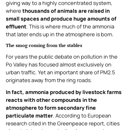
giving way to a highly concentrated system,
where
thousands of animals are raised in
small spaces and produce huge amounts of
effluent
. This is where much of the ammonia
that later ends up in the atmosphere is born.
The smog coming from the stables
For years the public debate on pollution in the
Po Valley has focused almost exclusively on
urban traffic. Yet an important share of PM2.5
originates away from the ring roads.
In fact, ammonia produced by livestock farms
reacts with other compounds in the
atmosphere to form secondary fine
particulate matter
. According to European
research cited in the Greenpeace report, cities