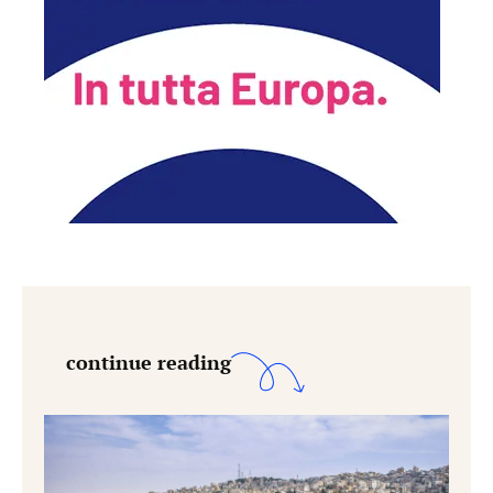
continue reading