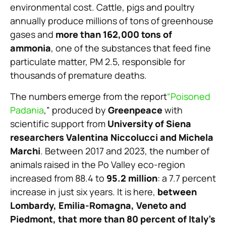
environmental cost. Cattle, pigs and poultry
annually produce millions of tons of greenhouse
gases and
more than 162,000 tons of
ammonia
, one of the substances that feed fine
particulate matter, PM 2.5, responsible for
thousands of premature deaths.
The numbers emerge from the report
“Poisoned
Padania
,” produced by
Greenpeace
with
scientific support from
University of Siena
researchers Valentina Niccolucci and Michela
Marchi
. Between 2017 and 2023, the number of
animals raised in the Po Valley eco-region
increased from 88.4 to
95.2 million
: a 7.7 percent
increase in just six years. It is here,
between
Lombardy, Emilia-Romagna, Veneto and
Piedmont, that more than 80 percent of Italy’s