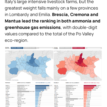
Italy’s large intensive livestock farms, but the
greatest weight falls mainly on a few provinces
in Lombardy and Emilia.
Brescia, Cremona and
Mantua lead the ranking in both ammonia and
greenhouse gas emissions
, with double-digit
values compared to the total of the Po Valley
eco-region.