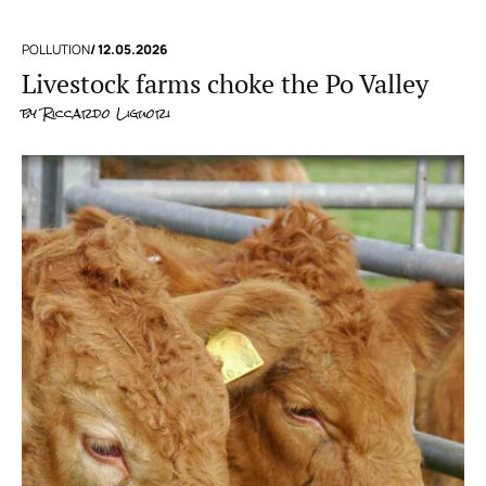
POLLUTION
/ 12.05.2026
Livestock farms choke the Po Valley
by
Riccardo Liguori