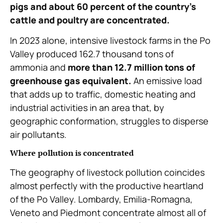
pigs and about 60 percent of the country’s
cattle and poultry are concentrated.
In 2023 alone, intensive livestock farms in the Po
Valley produced 162.7 thousand tons of
ammonia and
more than 12.7 million tons of
greenhouse gas equivalent.
An emissive load
that adds up to traffic, domestic heating and
industrial activities in an area that, by
geographic conformation, struggles to disperse
air pollutants.
Where pollution is concentrated
The geography of livestock pollution coincides
almost perfectly with the productive heartland
of the Po Valley. Lombardy, Emilia-Romagna,
Veneto and Piedmont concentrate almost all of