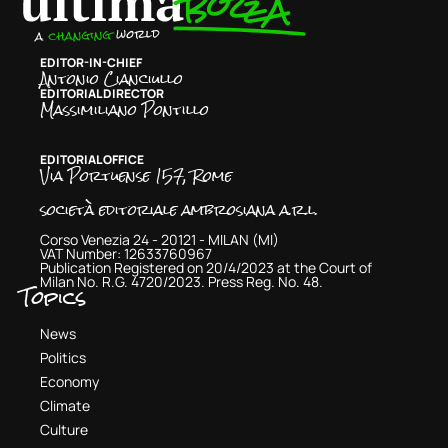
EDITOR-IN-CHIEF
Antonio Cianciullo
EDITORIAL DIRECTOR
Massimiliano Pontillo
EDITORIAL OFFICE
Via Portuense 157, Rome
società editoriale ambrosiana a.r.l.
Corso Venezia 24 - 20121 - MILAN (MI)
VAT Number: 12633760967
Publication Registered on 20/4/2023 at the Court of
Milan No. R.G. 4720/2023. Press Reg. No. 48.
Topics
News
Politics
Economy
Climate
Culture