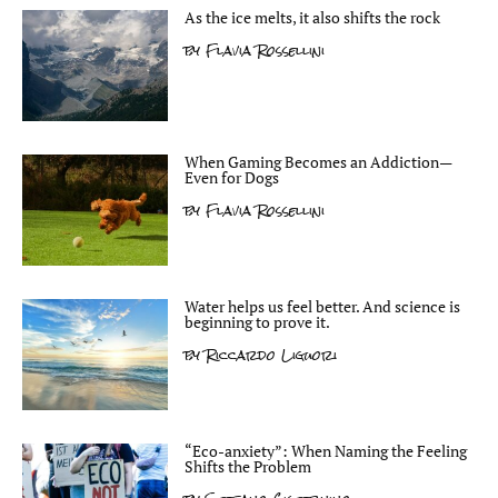
As the ice melts, it also shifts the rock
by
Flavia Rossellini
When Gaming Becomes an Addiction—
Even for Dogs
by
Flavia Rossellini
Water helps us feel better. And science is
beginning to prove it.
by
Riccardo Liguori
“Eco-anxiety”: When Naming the Feeling
Shifts the Problem