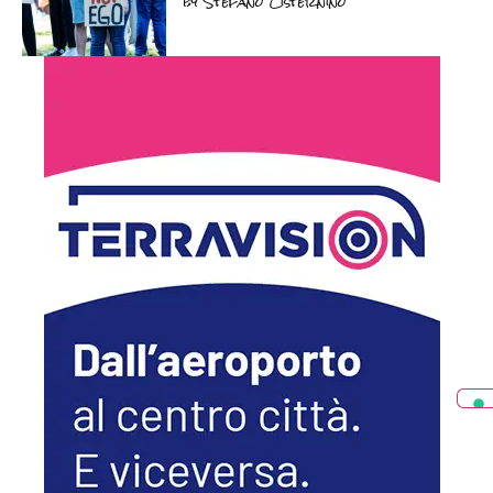
by
Stefano Cisternino