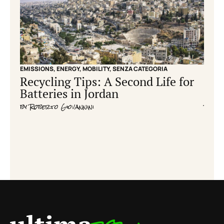
EMISSIONS
,
ENERGY
,
MOBILITY
,
SENZA CATEGORIA
EMISS
Recycling Tips: A Second Life for
Cle
Batteries in Jordan
grid
by
Roberto Giovannini
by
Fla