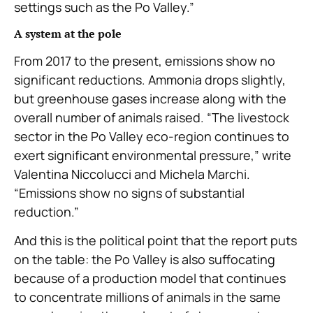
settings such as the Po Valley.”
A system at the pole
From 2017 to the present, emissions show no
significant reductions. Ammonia drops slightly,
but greenhouse gases increase along with the
overall number of animals raised. “The livestock
sector in the Po Valley eco-region continues to
exert significant environmental pressure,” write
Valentina Niccolucci and Michela Marchi.
“Emissions show no signs of substantial
reduction.”
And this is the political point that the report puts
on the table: the Po Valley is also suffocating
because of a production model that continues
to concentrate millions of animals in the same