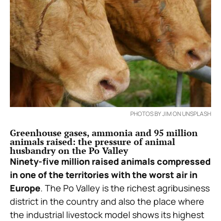
PHOTOS BY JIM ON UNSPLASH
Greenhouse gases, ammonia and 95 million
animals raised: the pressure of animal
husbandry on the Po Valley
Ninety-five million raised animals compressed
in one of the territories with the worst air in
Europe
. The Po Valley is the richest agribusiness
district in the country and also the place where
the industrial livestock model shows its highest