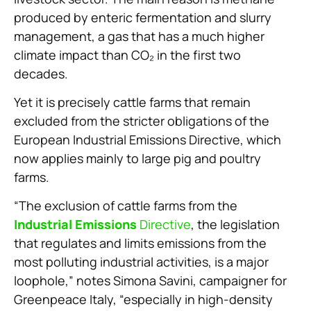
produced by enteric fermentation and slurry
management, a gas that has a much higher
climate impact than CO₂ in the first two
decades.
Yet it is precisely cattle farms that remain
excluded from the stricter obligations of the
European Industrial Emissions Directive, which
now applies mainly to large pig and poultry
farms.
“The exclusion of cattle farms from the
Industrial Emissions
Directive
, the legislation
that regulates and limits emissions from the
most polluting industrial activities, is a major
loophole,” notes Simona Savini, campaigner for
Greenpeace Italy, “especially in high-density