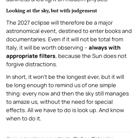
Looking at the sky, but with judgement
The 2027 eclipse will therefore be a major
astronomical event, destined to enter books and
documentaries. Even if it will not be total from
Italy, it will be worth observing –
always with
appropriate filters
, because the Sun does not
forgive distractions.
In short, it won’t be the longest ever, but it will
be long enough to remind us of one simple
thing: every now and then the sky still manages
to amaze us, without the need for special
effects. All we have to do is look up. And know
when to do it.