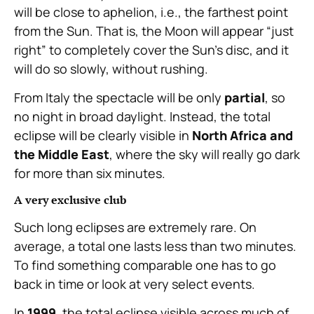
will be close to aphelion, i.e., the farthest point
from the Sun. That is, the Moon will appear “just
right” to completely cover the Sun’s disc, and it
will do so slowly, without rushing.
From Italy the spectacle will be only
partial
, so
no night in broad daylight. Instead, the total
eclipse will be clearly visible in
North Africa and
the Middle East
, where the sky will really go dark
for more than six minutes.
A very exclusive club
Such long eclipses are extremely rare. On
average, a total one lasts less than two minutes.
To find something comparable one has to go
back in time or look at very select events.
In
1999
, the total eclipse visible across much of