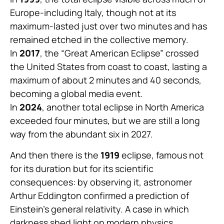
Europe-including Italy, though not at its
maximum-lasted just over two minutes and has
remained etched in the collective memory.
In
2017
, the “Great American Eclipse” crossed
the United States from coast to coast, lasting a
maximum of about 2 minutes and 40 seconds,
becoming a global media event.
In
2024
, another total eclipse in North America
exceeded four minutes, but we are still a long
way from the abundant six in 2027.
And then there is the
1919
eclipse, famous not
for its duration but for its scientific
consequences: by observing it, astronomer
Arthur Eddington confirmed a prediction of
Einstein’s general relativity. A case in which
darkness shed light on modern physics.