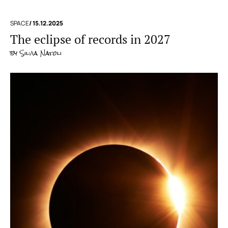
SPACE
/ 15.12.2025
The eclipse of records in 2027
by
Silvia Natoli