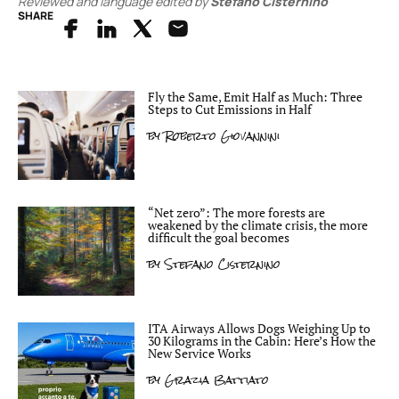
Reviewed and language edited by
Stefano Cisternino
SHARE
Fly the Same, Emit Half as Much: Three
Steps to Cut Emissions in Half
by
Roberto Giovannini
“Net zero”: The more forests are
weakened by the climate crisis, the more
difficult the goal becomes
by
Stefano Cisternino
ITA Airways Allows Dogs Weighing Up to
30 Kilograms in the Cabin: Here’s How the
New Service Works
by
Grazia Battiato