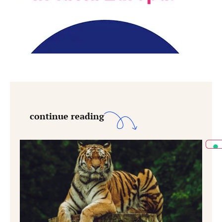
continue reading