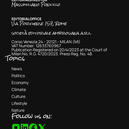
Massimiliano Pontillo
EDITORIAL OFFICE
Via Portuense 157, Rome
società editoriale ambrosiana a.r.l.
Corso Venezia 24 - 20121 - MILAN (MI)
VAT Number: 12633760967
Publication Registered on 20/4/2023 at the Court of
Milan No. R.G. 4720/2023. Press Reg. No. 48.
Topics
News
Politics
Economy
Climate
Culture
Lifestyle
Nature
Follow us on: