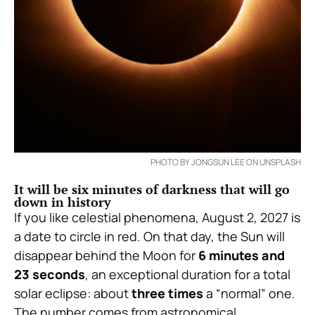
PHOTO BY JONGSUN LEE ON UNSPLASH
It will be six minutes of darkness that will go
down in history
If you like celestial phenomena, August 2, 2027 is
a date to circle in red. On that day, the Sun will
disappear behind the Moon for
6 minutes and
23 seconds
, an exceptional duration for a total
solar eclipse: about
three times
a “normal” one.
The number comes from astronomical