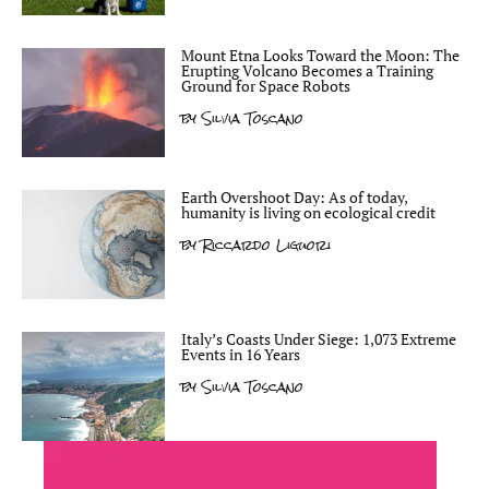
Mount Etna Looks Toward the Moon: The
Erupting Volcano Becomes a Training
Ground for Space Robots
by
Silvia Toscano
Earth Overshoot Day: As of today,
humanity is living on ecological credit
by
Riccardo Liguori
Italy’s Coasts Under Siege: 1,073 Extreme
Events in 16 Years
by
Silvia Toscano