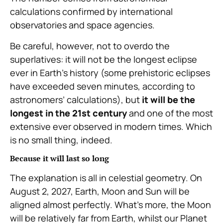
calculations confirmed by international
observatories and space agencies.
Be careful, however, not to overdo the
superlatives: it will not be the longest eclipse
ever in Earth’s history (some prehistoric eclipses
have exceeded seven minutes, according to
astronomers’ calculations), but
it will be the
longest in the 21st century
and one of the most
extensive ever observed in modern times. Which
is no small thing, indeed.
Because it will last so long
The explanation is all in celestial geometry. On
August 2, 2027, Earth, Moon and Sun will be
aligned almost perfectly. What’s more, the Moon
will be relatively far from Earth, whilst our Planet