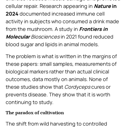
cellular repair. Research appearing in
Nature
in
2024
documented increased immune cell
activity in subjects who consumed a drink made
from the mushroom. A study in
Frontiers in
Molecular
Biosciences
in 2021 found reduced
blood sugar and lipids in animal models.
The problem is what is written in the margins of
these papers: small samples, measurements of
biological markers rather than actual clinical
outcomes, data mostly on animals. None of
these studies show that
Cordyceps
cures or
prevents disease. They show that it is worth
continuing to study.
The paradox of cultivation
The shift from wild harvesting to controlled