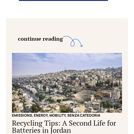
continue reading
EMISSIONS
,
ENERGY
,
MOBILITY
,
SENZA CATEGORIA
EMISS
Recycling Tips: A Second Life for
Cle
Batteries in Jordan
grid