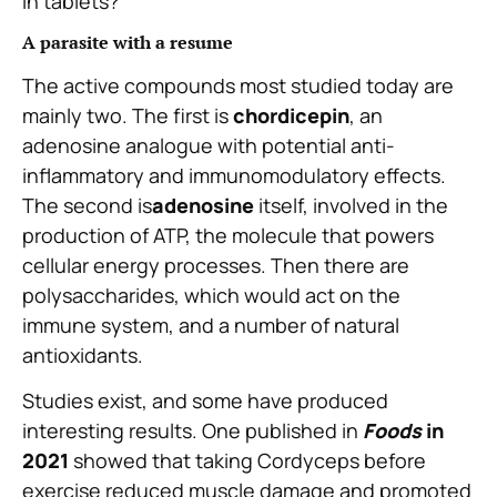
in tablets?
A parasite with a resume
The active compounds most studied today are
mainly two. The first is
chordicepin
, an
adenosine analogue with potential anti-
inflammatory and immunomodulatory effects.
The second is
adenosine
itself, involved in the
production of ATP, the molecule that powers
cellular energy processes. Then there are
polysaccharides, which would act on the
immune system, and a number of natural
antioxidants.
Studies exist, and some have produced
interesting results. One published in
Foods
in
2021
showed that taking Cordyceps before
exercise reduced muscle damage and promoted