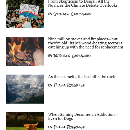
From Skepticism to Denial: All the
Nuances the Climate Debate Overlooks
by
Stefano Cisternino
Nine million stoves and fireplaces—but
they’re old: Italy’s wood-heating sector is
catching up with the need for replacement
by
Roberto Giovannini
As the ice melts, it also shifts the rock
by
Flavia Rossellini
When Gaming Becomes an Addiction—
Even for Dogs
by
Flavia Rossellini