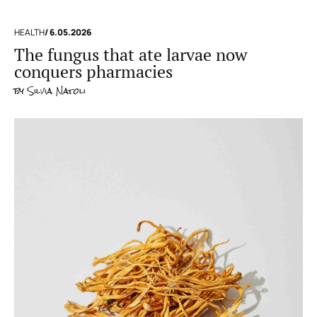
HEALTH
/ 6.05.2026
The fungus that ate larvae now
conquers pharmacies
by
Silvia Natoli