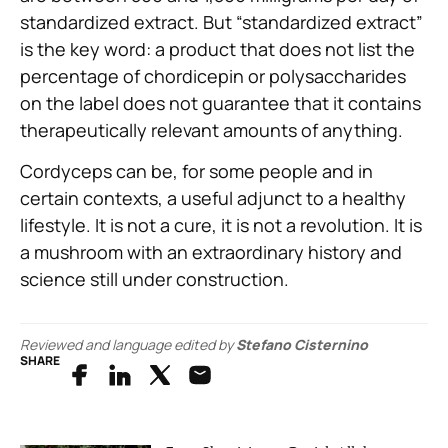
standardized extract. But “standardized extract”
is the key word: a product that does not list the
percentage of chordicepin or polysaccharides
on the label does not guarantee that it contains
therapeutically relevant amounts of anything.
Cordyceps can be, for some people and in
certain contexts, a useful adjunct to a healthy
lifestyle. It is not a cure, it is not a revolution. It is
a mushroom with an extraordinary history and
science still under construction.
Reviewed and language edited by
Stefano Cisternino
SHARE