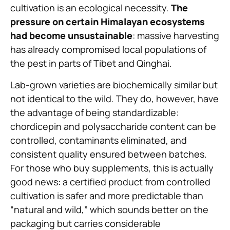
cultivation is an ecological necessity.
The
pressure on certain Himalayan ecosystems
had become unsustainable
: massive harvesting
has already compromised local populations of
the pest in parts of Tibet and Qinghai.
Lab-grown varieties are biochemically similar but
not identical to the wild. They do, however, have
the advantage of being standardizable:
chordicepin and polysaccharide content can be
controlled, contaminants eliminated, and
consistent quality ensured between batches.
For those who buy supplements, this is actually
good news: a certified product from controlled
cultivation is safer and more predictable than
“natural and wild,” which sounds better on the
packaging but carries considerable