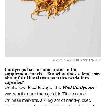
PHOTO BY NOONBREW ON UNSPLASH
Cordyceps has become a star in the
supplement market. But what does science say
about this Himalayan parasite made into
capsules?
Until a few decades ago, the
Wild Cordyceps
was worth more than gold. In Tibetan and
Chinese markets, a kilogram of hand-picked