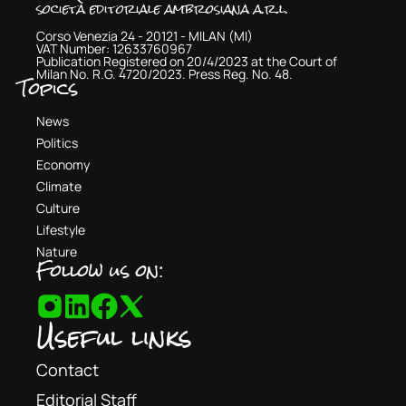
società editoriale ambrosiana a.r.l.
Corso Venezia 24 - 20121 - MILAN (MI)
VAT Number: 12633760967
Publication Registered on 20/4/2023 at the Court of
Milan No. R.G. 4720/2023. Press Reg. No. 48.
Topics
News
Politics
Economy
Climate
Culture
Lifestyle
Nature
Follow us on:
Useful links
Contact
Editorial Staff