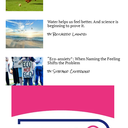
Water helps us feel better. And science is
beginning to prove it.
by
Riccardo Liguori
“Eco-anxiety”: When Naming the Feeling
Shifts the Problem
by
Stefano Cisternino