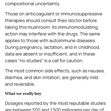
compositional uncertainty.
Those on anticoagulant or immunosuppressive
therapies should consult their doctor before
taking this mushroom: its immunomodulating
action may interfere with the drugs. The same
applies to those with autoimmune diseases.
During pregnancy, lactation, and in childhood,
data are absent or insufficient, and in these
cases “no studies” is a call for caution.
The most common side effects, such as nausea,
diarrhea, and skin irritation, are generally mild
and reversible.
What we really buy
Dosages reported by the most reputable studies
are between 500 and 1,500 milligrams per day of