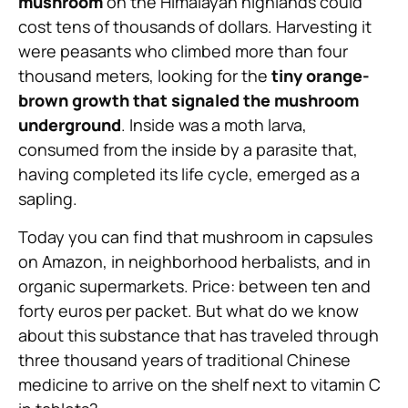
mushroom
on the Himalayan highlands could
cost tens of thousands of dollars. Harvesting it
were peasants who climbed more than four
thousand meters, looking for the
tiny orange-
brown growth that signaled the mushroom
underground
. Inside was a moth larva,
consumed from the inside by a parasite that,
having completed its life cycle, emerged as a
sapling.
Today you can find that mushroom in capsules
on Amazon, in neighborhood herbalists, and in
organic supermarkets. Price: between ten and
forty euros per packet. But what do we know
about this substance that has traveled through
three thousand years of traditional Chinese
medicine to arrive on the shelf next to vitamin C