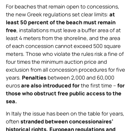
For beaches that remain open to concessions,
the new Greek regulations set clear limits:
at
least 50 percent of the beach must remain
free
, installations must leave a buffer area of at
least 4 meters from the shoreline, and the area
of each concession cannot exceed 500 square
meters. Those who violate the rules risk a fine of
four times the minimum auction price and
exclusion from all concession procedures for five
years.
Penalties
between 2,000 and 60,000
euros
are also introduced
for
the first time –
for
those who obstruct free public access to the
sea.
In Italy the issue has been on the table for years,
often
stranded between concessionaires’
historical rights, European regulations and