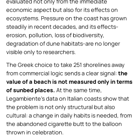
evaluated not only from the immediate
economic aspect but also for its effects on
ecosystems. Pressure on the coast has grown
steadily in recent decades, and its effects-
erosion, pollution, loss of biodiversity,
degradation of dune habitats-are no longer
visible only to researchers.
The Greek choice to take 251 shorelines away
from commercial logic sends a clear signal:
the
value of a beach is not measured only in terms
of sunbed places.
At the same time,
Legambiente’s data on Italian coasts show that
the problem is not only structural but also
cultural: a change in daily habits is needed, from
the abandoned cigarette butt to the balloon
thrown in celebration.