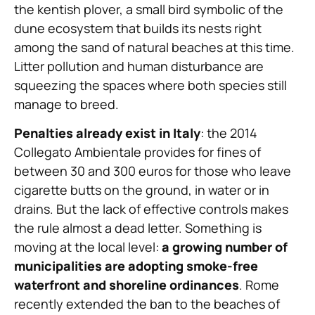
the kentish plover, a small bird symbolic of the
dune ecosystem that builds its nests right
among the sand of natural beaches at this time.
Litter pollution and human disturbance are
squeezing the spaces where both species still
manage to breed.
Penalties already exist in Italy
: the 2014
Collegato Ambientale provides for fines of
between 30 and 300 euros for those who leave
cigarette butts on the ground, in water or in
drains. But the lack of effective controls makes
the rule almost a dead letter. Something is
moving at the local level:
a growing number of
municipalities are adopting smoke-free
waterfront and shoreline ordinances
. Rome
recently extended the ban to the beaches of