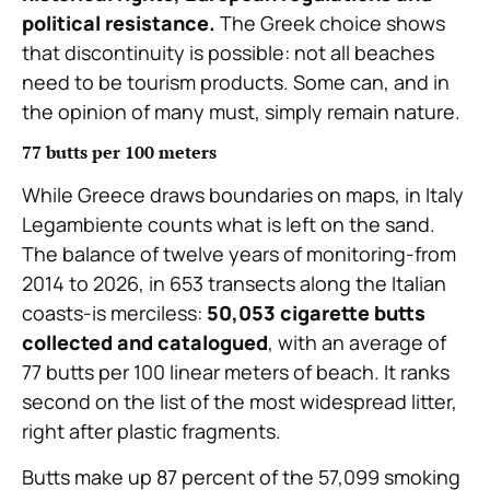
political resistance.
The Greek choice shows
that discontinuity is possible: not all beaches
need to be tourism products. Some can, and in
the opinion of many must, simply remain nature.
77 butts per 100 meters
While Greece draws boundaries on maps, in Italy
Legambiente counts what is left on the sand.
The balance of twelve years of monitoring-from
2014 to 2026, in 653 transects along the Italian
coasts-is merciless:
50,053 cigarette butts
collected and catalogued
, with an average of
77 butts per 100 linear meters of beach. It ranks
second on the list of the most widespread litter,
right after plastic fragments.
Butts make up 87 percent of the 57,099 smoking