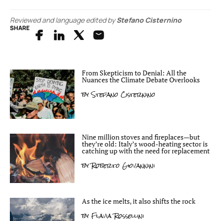
Reviewed and language edited by
Stefano Cisternino
SHARE
From Skepticism to Denial: All the
Nuances the Climate Debate Overlooks
by
Stefano Cisternino
Nine million stoves and fireplaces—but
they’re old: Italy’s wood-heating sector is
catching up with the need for replacement
by
Roberto Giovannini
As the ice melts, it also shifts the rock
by
Flavia Rossellini