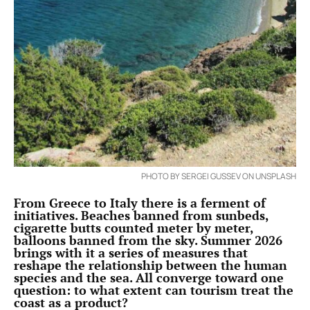
PHOTO BY SERGEI GUSSEV ON UNSPLASH
From Greece to Italy there is a ferment of
initiatives. Beaches banned from sunbeds,
cigarette butts counted meter by meter,
balloons banned from the sky. Summer 2026
brings with it a series of measures that
reshape the relationship between the human
species and the sea. All converge toward one
question: to what extent can tourism treat the
coast as a product?