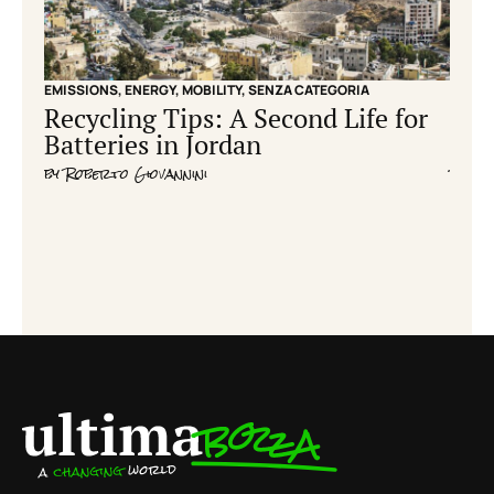
EMISSIONS
,
ENERGY
,
MOBILITY
,
SENZA CATEGORIA
EMISS
Recycling Tips: A Second Life for
Cle
Batteries in Jordan
grid
by
Roberto Giovannini
by
Fla