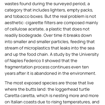
wastes found during the surveyed period, a
category that includes lighters, empty packs,
and tobacco boxes. But the real problem is not
aesthetic: cigarette filters are composed mainly
of cellulose acetate, a plastic that does not
readily biodegrade. Over time it breaks down
into smaller and smaller particles, feeding that
stream of microplastics that leaks into the sea
and up the food chain. A study by the University
of Naples Federico II showed that the
fragmentation process continues even ten
years after it is abandoned in the environment.
The most exposed species are those that live
where the butts land: the loggerhead turtle
Caretta caretta, which is nesting more and more
on Italian coasts due to rising temperatures, and