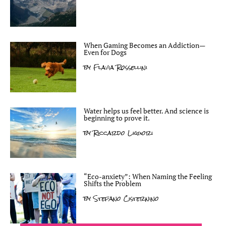
When Gaming Becomes an Addiction—
Even for Dogs
by
Flavia Rossellini
Water helps us feel better. And science is
beginning to prove it.
by
Riccardo Liguori
“Eco-anxiety”: When Naming the Feeling
Shifts the Problem
by
Stefano Cisternino