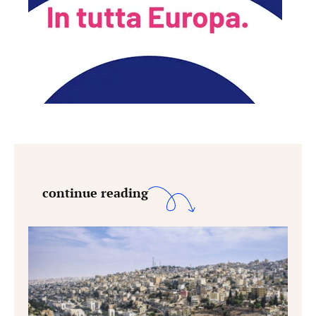
continue reading