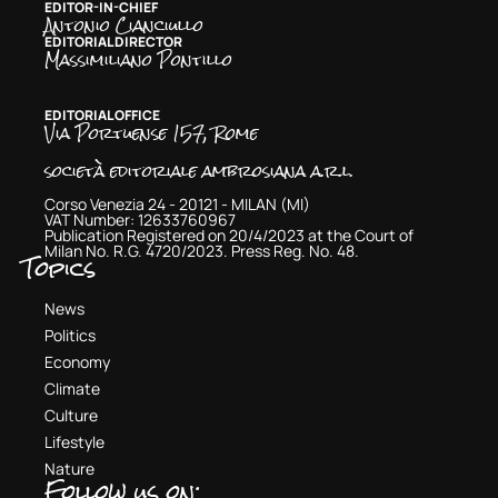
EDITOR-IN-CHIEF
Antonio Cianciullo
EDITORIAL DIRECTOR
Massimiliano Pontillo
EDITORIAL OFFICE
Via Portuense 157, Rome
società editoriale ambrosiana a.r.l.
Corso Venezia 24 - 20121 - MILAN (MI)
VAT Number: 12633760967
Publication Registered on 20/4/2023 at the Court of
Milan No. R.G. 4720/2023. Press Reg. No. 48.
Topics
News
Politics
Economy
Climate
Culture
Lifestyle
Nature
Follow us on: