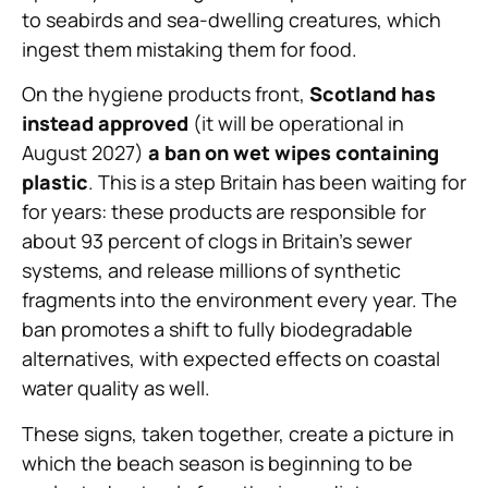
to seabirds and sea-dwelling creatures, which
ingest them mistaking them for food.
On the hygiene products front,
Scotland has
instead approved
(it will be operational in
August 2027)
a ban on wet wipes containing
plastic
. This is a step Britain has been waiting for
for years: these products are responsible for
about 93 percent of clogs in Britain’s sewer
systems, and release millions of synthetic
fragments into the environment every year. The
ban promotes a shift to fully biodegradable
alternatives, with expected effects on coastal
water quality as well.
These signs, taken together, create a picture in
which the beach season is beginning to be