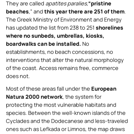
They are called
apatites paralies
,
“pristine
beaches
,” and
this year there are 251 of them
.
The Greek Ministry of Environment and Energy
has updated the list from 238 to 251
shorelines
where no sunbeds, umbrellas, kiosks,
boardwalks can be installed.
No
establishments, no beach concessions, no
interventions that alter the natural morphology
of the coast. Access remains free, commerce
does not.
Most of these areas fall under the
European
Natura 2000 network
, the system for
protecting the most vulnerable habitats and
species. Between the well-known islands of the
Cyclades and the Dodecanese and less-traveled
ones such as Lefkada or Limnos, the map draws