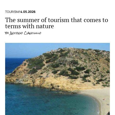
TOURISM
/ 4.05.2026
The summer of tourism that comes to
terms with nature
by
Antonio Cianciullo