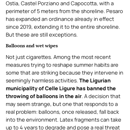
Ostia, Castel Porziano and Capocotta, with a
perimeter of 5 meters from the shoreline. Pesaro
has expanded an ordinance already in effect
since 2019, extending it to the entire shoreline.
But these are still exceptions.
Balloons and wet wipes
Not just cigarettes. Among the most recent
measures trying to reshape summer habits are
some that are striking because they intervene in
seemingly harmless activities.
The Ligurian
municipality of Celle Ligure has banned the
throwing of balloons in the air
. A decision that
may seem strange, but one that responds to a
real problem: balloons, once released, fall back
into the environment. Latex fragments can take
up to 4 years to degrade and pose a real threat