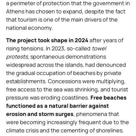
a perimeter of protection that the government in
Athens has chosen to expand, despite the fact
that tourism is one of the main drivers of the
national economy.
The project took shape in 2024
after years of
rising tensions. In 2023, so-called
towel
protests
, spontaneous demonstrations
widespread across the islands, had denounced
the gradual occupation of beaches by private
establishments. Concessions were multiplying,
free access to the sea was shrinking, and tourist
pressure was eroding coastlines.
Free beaches
functioned as a natural barrier against
erosion and storm surges
, phenomena that
were becoming increasingly frequent due to the
climate crisis and the cementing of shorelines.