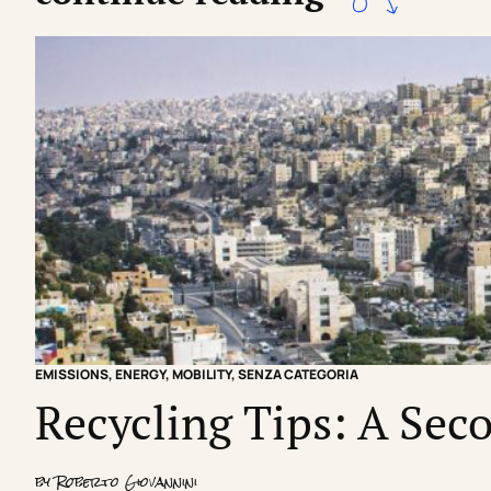
EMISSIONS
,
ENERGY
,
MOBILITY
,
SENZA CATEGORIA
Recycling Tips: A Seco
by
Roberto Giovannini