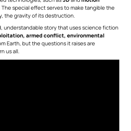
. The special effect serves to make tangible the
the gravity of its destruction.
d, understandable story that uses science fiction
loitation, armed conflict, environmental
m Earth, but the questions it raises are
 us all.