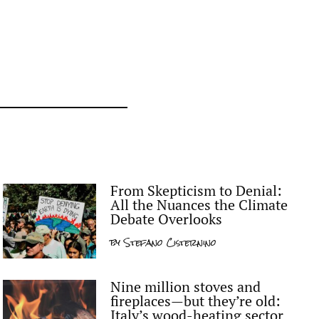
From Skepticism to Denial:
All the Nuances the Climate
Debate Overlooks
by
Stefano Cisternino
Nine million stoves and
fireplaces—but they’re old:
Italy’s wood-heating sector