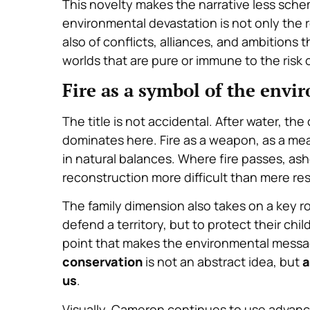
This novelty makes the narrative less schem
environmental devastation
is not only the r
also of conflicts, alliances, and ambitions
t
worlds that are pure or immune to the risk
Fire as a symbol of the envi
The title is not accidental. After water, the
dominates here. Fire as a weapon, as a mean
in natural balances. Where fire passes, as
reconstruction more difficult than mere re
The family dimension also takes on a key rol
defend a territory, but to protect their chil
point that makes the environmental mess
conservation
is not an abstract idea, but
a
us
.
Visually, Cameron continues to use advanc