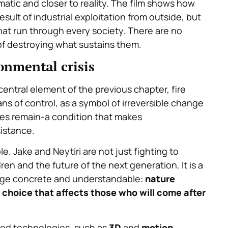
atic and closer to reality. The film shows how
esult of industrial exploitation from outside, but
hat run through every society. There are no
 of destroying what sustains them.
ronmental crisis
 central element of the previous chapter, fire
s of control, as a symbol of irreversible change
hes remain-a condition that makes
sistance.
e. Jake and Neytiri are not just fighting to
dren and the future of the next generation. It is a
age concrete and understandable:
nature
 choice that affects those who will come after
ed technologies, such as
3D
and
motion