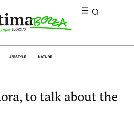
LIFESTYLE
NATURE
ora, to talk about the