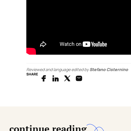
Reviewed and language edited by
Stefano Cisternino
SHARE
continue reading