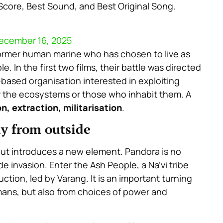
l Score, Best Sound, and Best Original Song.
ecember 16, 2025
former human marine who has chosen to live as
le. In the first two films, their battle was directed
-based organisation interested in exploiting
r the ecosystems or those who inhabit them. A
n, extraction, militarisation
.
ly from outside
 but introduces a new element. Pandora is no
ide invasion. Enter the
Ash People
, a Na’vi tribe
ruction, led by Varang. It is an important turning
ans, but also from choices of power and