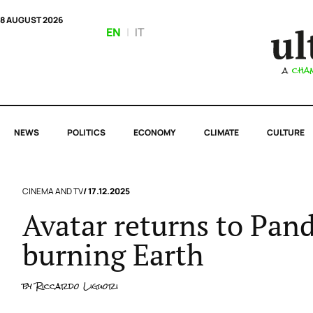
8 AUGUST 2026
EN
|
IT
NEWS
POLITICS
ECONOMY
CLIMATE
CULTURE
CINEMA AND TV
/ 17.12.2025
Avatar returns to Pand
burning Earth
by
Riccardo Liguori