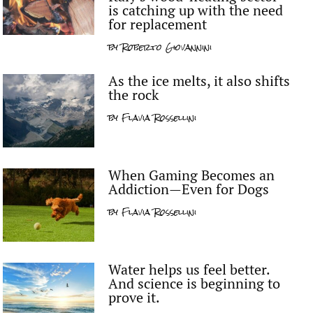
is catching up with the need
for replacement
by
Roberto Giovannini
As the ice melts, it also shifts
the rock
by
Flavia Rossellini
When Gaming Becomes an
Addiction—Even for Dogs
by
Flavia Rossellini
Water helps us feel better.
And science is beginning to
prove it.