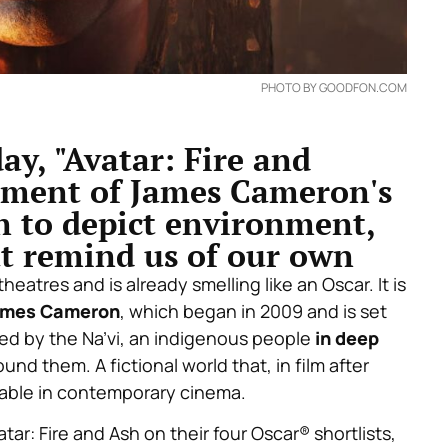
PHOTO BY GOODFON.COM
ay, "Avatar: Fire and
alment of James Cameron's
on to depict environment,
at remind us of our own
 theatres and is already smelling like an Oscar. It is
ames Cameron
, which began in 2009 and is set
ted by the Na’vi, an indigenous people
in deep
und them. A fictional world that, in film after
sable in contemporary cinema.
ar: Fire and Ash on their four Oscar® shortlists,