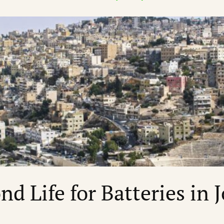
nd Life for Batteries in 