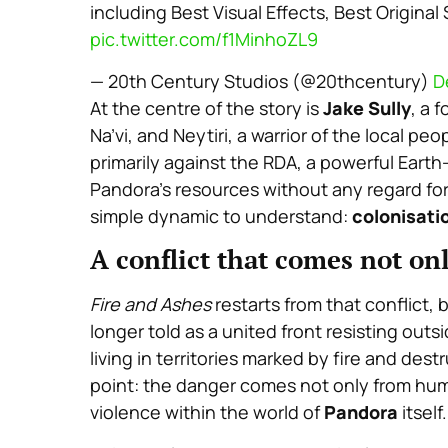
including Best Visual Effects, Best Origina
pic.twitter.com/f1MinhoZL9
— 20th Century Studios (@20thcentury)
D
At the centre of the story is
Jake Sully
, a 
Na’vi, and Neytiri, a warrior of the local peop
primarily against the RDA, a powerful Earth
Pandora’s resources without any regard fo
simple dynamic to understand:
colonisatio
A conflict that comes not on
Fire and Ashes
restarts from that conflict,
longer told as a united front resisting outs
living in territories marked by fire and dest
point: the danger comes not only from hum
violence within the world of
Pandora
itself.