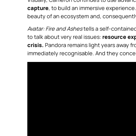
capture
, to build an immersive experience
beauty of an ecosystem and, consequently, 
Avatar: Fire and Ashes
tells a self-containe
to talk about very real issues:
resource exp
crisis.
Pandora remains light years away fro
immediately recognisable. And they concern