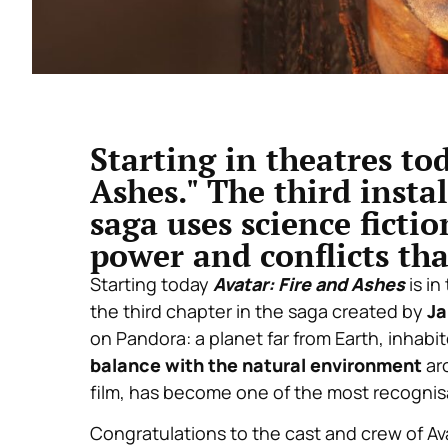
Starting in theatres tod
Ashes." The third inst
saga uses science ficti
power and conflicts th
Starting today
Avatar: Fire and Ashes
is in
the third chapter in the saga created by
J
on Pandora: a planet far from Earth, inhabi
balance with the natural environment
aro
film, has become one of the most recogni
Congratulations to the cast and crew of Avat