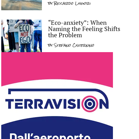
by
Riccardo Liguori
“Eco-anxiety”: When
Naming the Feeling Shifts
the Problem
by
Stefano Cisternino