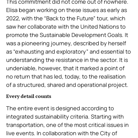
This commitment did not come out of nowhere.
Elisa began working on these issues as early as
2022, with the “Back to the Future” tour, which
saw her collaborate with the United Nations to
promote the Sustainable Development Goals. It
was a pioneering journey, described by herself
as “exhausting and exploratory” and essential to
understanding the resistance in the sector. It is
undeniable, however, that it marked a point of
no return that has led, today, to the realisation
of a structured, shared and operational project.
Every detail counts
The entire event is designed according to
integrated sustainability criteria. Starting with
transportation, one of the most critical issues in
live events. In collaboration with the City of