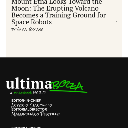
Mount Etna Looks Toward the
Ear
Moon: The Erupting Volcano
hum
Becomes a Training Ground for
cre
Space Robots
by
Ric
by
Silvia Toscano
EDITOR-IN-CHIEF
Antonio Cianciullo
EDITORIAL DIRECTOR
Massimiliano Pontillo