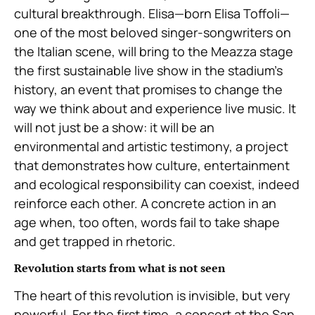
cultural breakthrough. Elisa—born Elisa Toffoli—
one of the most beloved singer-songwriters on
the Italian scene, will bring to the Meazza stage
the first sustainable live show in the stadium’s
history, an event that promises to change the
way we think about and experience live music. It
will not just be a show: it will be an
environmental and artistic testimony, a project
that demonstrates how culture, entertainment
and ecological responsibility can coexist, indeed
reinforce each other. A concrete action in an
age when, too often, words fail to take shape
and get trapped in rhetoric.
Revolution starts from what is not seen
The heart of this revolution is invisible, but very
powerful. For the first time, a concert at the San