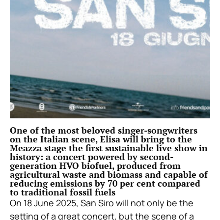
One of the most beloved singer-songwriters
on the Italian scene, Elisa will bring to the
Meazza stage the first sustainable live show in
history: a concert powered by second-
generation HVO biofuel, produced from
agricultural waste and biomass and capable of
reducing emissions by 70 per cent compared
to traditional fossil fuels
On 18 June 2025, San Siro will not only be the
setting of a great concert, but the scene of a