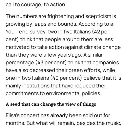
call to courage, to action.
The numbers are frightening and scepticism is
growing by leaps and bounds. According to a
YouTrend survey, two in five Italians (42 per
cent) think that people around them are less
motivated to take action against climate change
than they were a few years ago. A similar
percentage (43 per cent) think that companies
have also decreased their green efforts, while
one in two Italians (49 per cent) believe that it is
mainly institutions that have reduced their
commitments to environmental policies.
A seed that can change the view of things
Elisa’s concert has already been sold out for
months. But what will remain, besides the music,