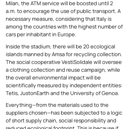
Milan, the ATM service will be boosted until 2
a.m. to encourage the use of public transport. A
necessary measure, considering that Italy is
among the countries with the highest number of
cars per inhabitant in Europe.
Inside the stadium, there will be 20 ecological
islands manned by Amsa for recycling collection.
The social cooperative VestiSolidale will oversee
a clothing collection and reuse campaign, while
the overall environmental impact will be
scientifically measured by independent entities:
Tetis, JustonEarth and the University of Genoa.
Everything—from the materials used to the
suppliers chosen—has been subjected to a logic
of short supply chain, social responsibility and
reduced ecological footprint. This is because if