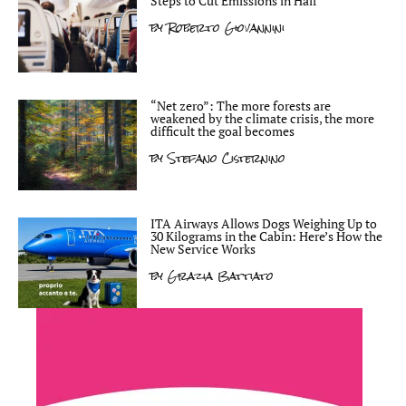
Steps to Cut Emissions in Half
by
Roberto Giovannini
“Net zero”: The more forests are
weakened by the climate crisis, the more
difficult the goal becomes
by
Stefano Cisternino
ITA Airways Allows Dogs Weighing Up to
30 Kilograms in the Cabin: Here’s How the
New Service Works
by
Grazia Battiato