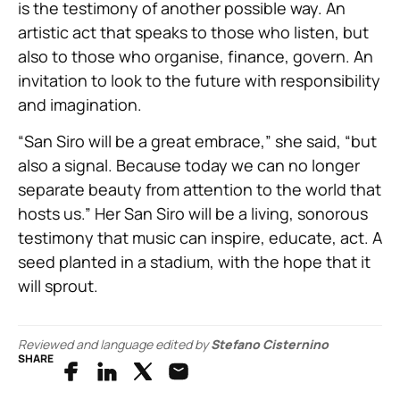
is the testimony of another possible way. An
artistic act that speaks to those who listen, but
also to those who organise, finance, govern. An
invitation to look to the future with responsibility
and imagination.
“San Siro will be a great embrace,” she said, “but
also a signal. Because today we can no longer
separate beauty from attention to the world that
hosts us.” Her San Siro will be a living, sonorous
testimony that music can inspire, educate, act. A
seed planted in a stadium, with the hope that it
will sprout.
Reviewed and language edited by
Stefano Cisternino
SHARE