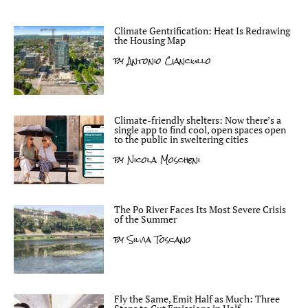
Climate Gentrification: Heat Is Redrawing
the Housing Map
by
Antonio Cianciullo
Climate-friendly shelters: Now there’s a
single app to find cool, open spaces open
to the public in sweltering cities
by
Nicola Moscheni
The Po River Faces Its Most Severe Crisis
of the Summer
by
Silvia Toscano
Fly the Same, Emit Half as Much: Three