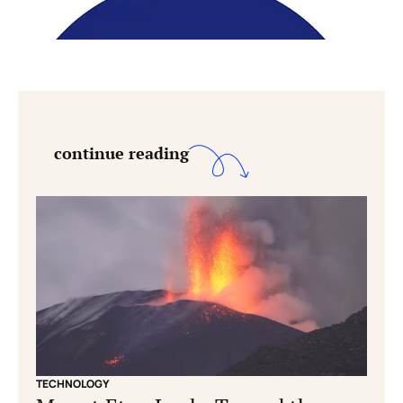
continue reading
TECHNOLOGY
CONS