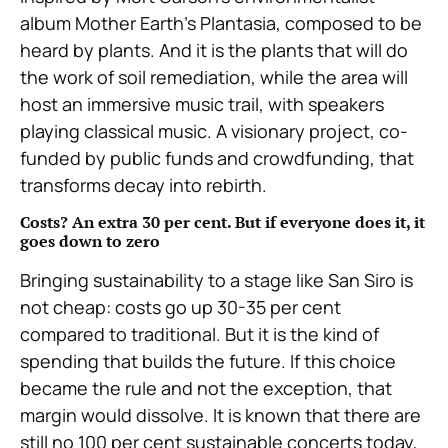
album Mother Earth’s Plantasia, composed to be
heard by plants. And it is the plants that will do
the work of soil remediation, while the area will
host an immersive music trail, with speakers
playing classical music. A visionary project, co-
funded by public funds and crowdfunding, that
transforms decay into rebirth.
Costs? An extra 30 per cent. But if everyone does it, it
goes down to zero
Bringing sustainability to a stage like San Siro is
not cheap: costs go up 30-35 per cent
compared to traditional. But it is the kind of
spending that builds the future. If this choice
became the rule and not the exception, that
margin would dissolve. It is known that there are
still no 100 per cent sustainable concerts today,