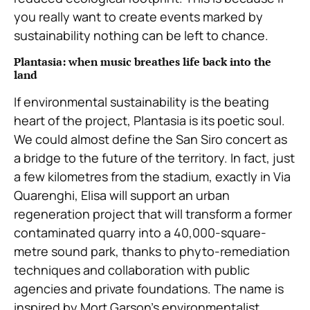
you really want to create events marked by
sustainability nothing can be left to chance.
Plantasia: when music breathes life back into the
land
If environmental sustainability is the beating
heart of the project, Plantasia is its poetic soul.
We could almost define the San Siro concert as
a bridge to the future of the territory. In fact, just
a few kilometres from the stadium, exactly in Via
Quarenghi, Elisa will support an urban
regeneration project that will transform a former
contaminated quarry into a 40,000-square-
metre sound park, thanks to phyto-remediation
techniques and collaboration with public
agencies and private foundations. The name is
inspired by Mort Garson’s environmentalist