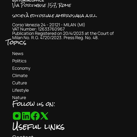
EDITORIAL OFFICE
Via Portuense 157, Rome
società editoriale ambrosiana a.r.l.
Corso Venezia 24 - 20121 - MILAN (MI)
VAT Number: 12633760967
Publication Registered on 20/4/2023 at the Court of
Milan No. R.G. 4720/2023. Press Reg. No. 48.
Topics
News
Politics
Economy
Climate
Culture
Lifestyle
Nature
Follow us on:
Useful links