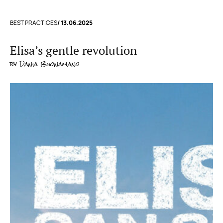
BEST PRACTICES
/ 13.06.2025
Elisa’s gentle revolution
by
Dania Buonamano