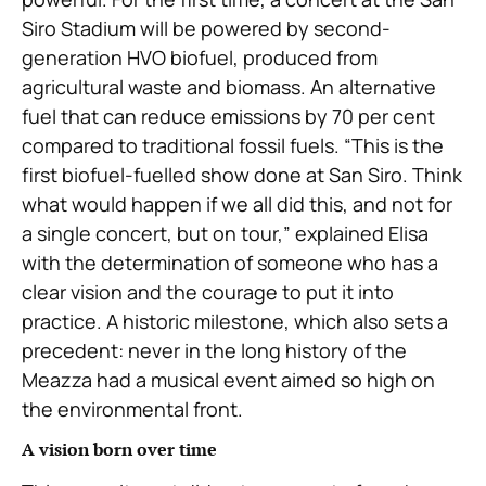
Siro Stadium will be powered by second-
generation HVO biofuel, produced from
agricultural waste and biomass. An alternative
fuel that can reduce emissions by 70 per cent
compared to traditional fossil fuels. “This is the
first biofuel-fuelled show done at San Siro. Think
what would happen if we all did this, and not for
a single concert, but on tour,” explained Elisa
with the determination of someone who has a
clear vision and the courage to put it into
practice. A historic milestone, which also sets a
precedent: never in the long history of the
Meazza had a musical event aimed so high on
the environmental front.
A vision born over time