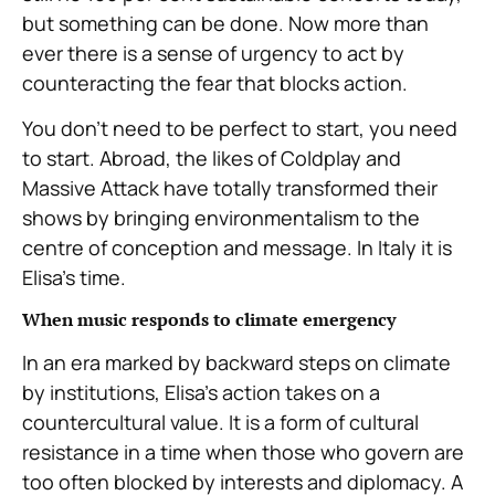
but something can be done. Now more than
ever there is a sense of urgency to act by
counteracting the fear that blocks action.
You don’t need to be perfect to start, you need
to start. Abroad, the likes of Coldplay and
Massive Attack have totally transformed their
shows by bringing environmentalism to the
centre of conception and message. In Italy it is
Elisa’s time.
When music responds to climate emergency
In an era marked by backward steps on climate
by institutions, Elisa’s action takes on a
countercultural value. It is a form of cultural
resistance in a time when those who govern are
too often blocked by interests and diplomacy. A