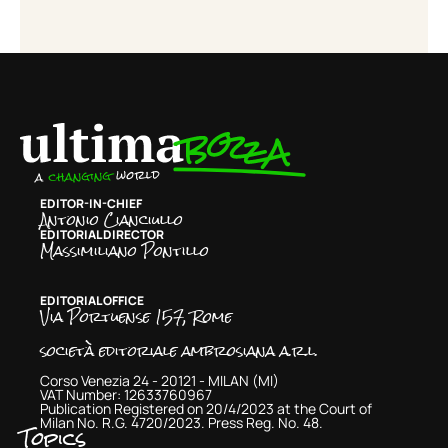
EDITOR-IN-CHIEF
Antonio Cianciullo
EDITORIAL DIRECTOR
Massimiliano Pontillo
EDITORIAL OFFICE
Via Portuense 157, Rome
società editoriale ambrosiana a.r.l.
Corso Venezia 24 - 20121 - MILAN (MI)
VAT Number: 12633760967
Publication Registered on 20/4/2023 at the Court of
Milan No. R.G. 4720/2023. Press Reg. No. 48.
Topics