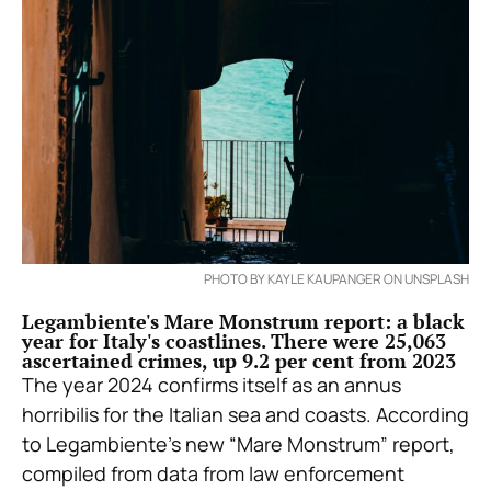
PHOTO BY KAYLE KAUPANGER ON UNSPLASH
Legambiente's Mare Monstrum report: a black
year for Italy's coastlines. There were 25,063
ascertained crimes, up 9.2 per cent from 2023
The year 2024 confirms itself as an annus
horribilis for the Italian sea and coasts. According
to
Legambiente’s new “Mare Monstrum” report,
compiled from data from law enforcement