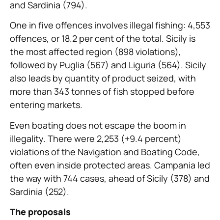
and Sardinia (794).
One in five offences involves illegal fishing: 4,553
offences, or 18.2 per cent of the total. Sicily is
the most affected region (898 violations),
followed by Puglia (567) and Liguria (564). Sicily
also leads by quantity of product seized, with
more than 343 tonnes of fish stopped before
entering markets.
Even boating does not escape the boom in
illegality. There were 2,253 (+9.4 percent)
violations of the Navigation and Boating Code,
often even inside protected areas. Campania led
the way with 744 cases, ahead of Sicily (378) and
Sardinia (252).
The proposals