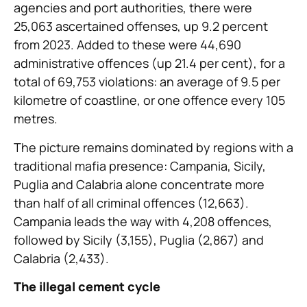
agencies and port authorities, there were
25,063 ascertained offenses, up 9.2 percent
from 2023.
Added to these were 44,690
administrative offences (up 21.4 per cent), for a
total of 69,753 violations: an average of 9.5 per
kilometre of coastline, or one offence every 105
metres.
The picture remains dominated by regions with a
traditional mafia presence: Campania, Sicily,
Puglia and Calabria alone concentrate more
than half of all criminal offences (12,663).
Campania leads the way with 4,208 offences,
followed by Sicily (3,155), Puglia (2,867) and
Calabria (2,433).
The illegal cement cycle