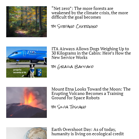
“Net zero”: The more forests are
weakened by the climate crisis, the more
difficult the goal becomes
by
Stefano Cisternino
ITA Airways Allows Dogs Weighing Up to
30 Kilograms in the Cabin: Here’s How the
New Service Works
by
Grazia Battiato
Mount Etna Looks Toward the Moon: The
Erupting Volcano Becomes a Training
Ground for Space Robots
by
Silvia Toscano
Earth Overshoot Day: As of today,
humanity is living on ecological credit