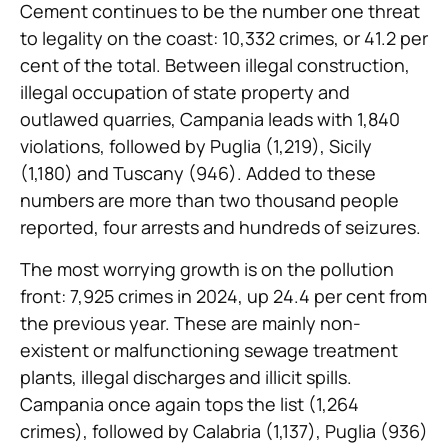
Cement continues to be the number one threat
to legality on the coast: 10,332 crimes, or 41.2 per
cent of the total. Between illegal construction,
illegal occupation of state property and
outlawed quarries, Campania leads with 1,840
violations, followed by Puglia (1,219), Sicily
(1,180) and Tuscany (946). Added to these
numbers are more than two thousand people
reported, four arrests and hundreds of seizures.
The most worrying growth is on the pollution
front: 7,925 crimes in 2024, up 24.4 per cent from
the previous year. These are mainly non-
existent or malfunctioning sewage treatment
plants, illegal discharges and illicit spills.
Campania once again tops the list (1,264
crimes), followed by Calabria (1,137), Puglia (936)