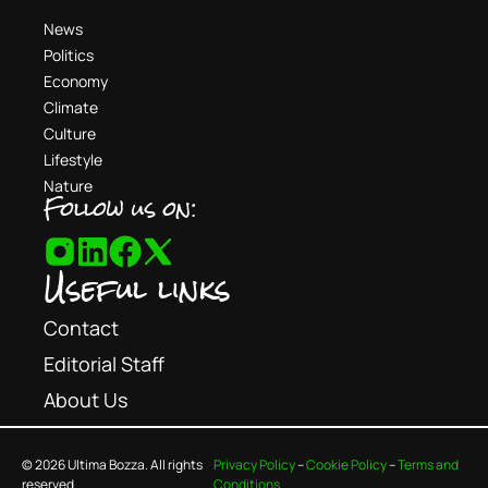
News
Politics
Economy
Climate
Culture
Lifestyle
Nature
Follow us on:
Useful links
Contact
Editorial Staff
About Us
© 2026 Ultima Bozza. All rights
Privacy Policy
–
Cookie Policy
–
Terms and
reserved.
Conditions