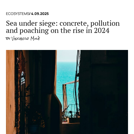
ECOSYSTEMS
/ 4.09.2025
Sea under siege: concrete, pollution
and poaching on the rise in 2024
by
Vincenzo Mulè