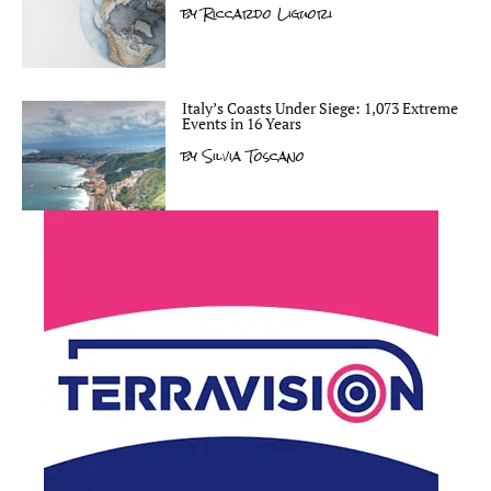
by
Riccardo Liguori
Italy’s Coasts Under Siege: 1,073 Extreme
Events in 16 Years
by
Silvia Toscano