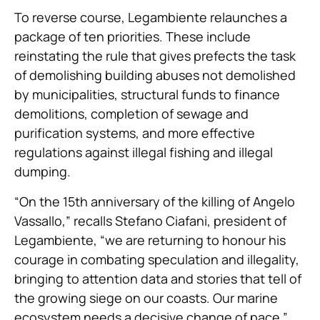
To reverse course, Legambiente relaunches a
package of ten priorities. These include
reinstating the rule that gives prefects the task
of demolishing building abuses not demolished
by municipalities, structural funds to finance
demolitions, completion of sewage and
purification systems, and more effective
regulations against illegal fishing and illegal
dumping.
“On the 15th anniversary of the killing of Angelo
Vassallo,” recalls Stefano Ciafani, president of
Legambiente, “we are returning to honour his
courage in combating speculation and illegality,
bringing to attention data and stories that tell of
the growing siege on our coasts. Our marine
ecosystem needs a decisive change of pace.”