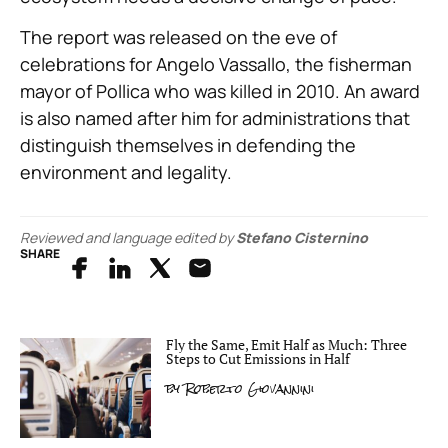
The report was released on the eve of
celebrations for Angelo Vassallo, the fisherman
mayor of Pollica who was killed in 2010. An award
is also named after him for administrations that
distinguish themselves in defending the
environment and legality.
Reviewed and language edited by
Stefano Cisternino
SHARE
Fly the Same, Emit Half as Much: Three
Steps to Cut Emissions in Half
by
Roberto Giovannini