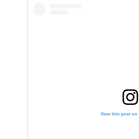
View this post on