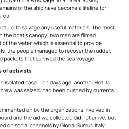
 remains of the ship have become a lifeline for
area.
cture to salvage any useful materials. The most
on the boat’s canopy: two men are filmed
of the water, which is essential to provide
nels, the people managed to recover the rudder,
 packets that survived the sea voyage.
 of activists
an isolated case. Ten days ago, another Flotilla
he crew was seized, had been pushed by currents
 commented on by the organizations involved in
ard and the aid we collected did not arrive, but
ased on social channels by Global Sumud Italy.