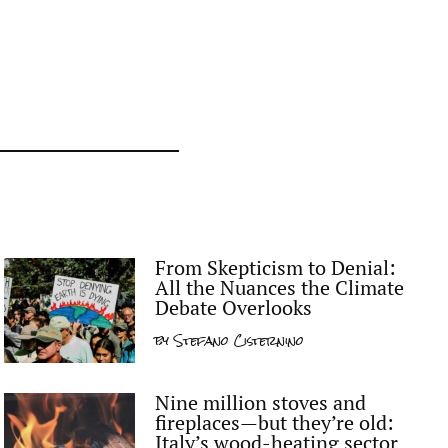
From Skepticism to Denial:
All the Nuances the Climate
Debate Overlooks
by
Stefano Cisternino
Nine million stoves and
fireplaces—but they’re old:
Italy’s wood-heating sector