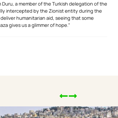
 Duru, a member of the Turkish delegation of the
gally intercepted by the Zionist entity during the
 deliver humanitarian aid, seeing that some
aza gives us a glimmer of hope.”