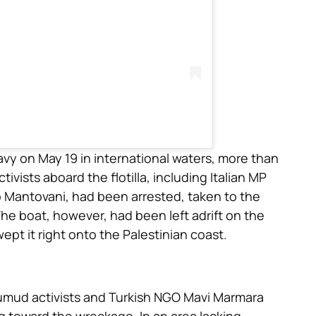
avy on May 19 in international waters, more than
vists aboard the flotilla, including Italian MP
o Mantovani, had been arrested, taken to the
he boat, however, had been left adrift on the
ept it right onto the Palestinian coast.
umud activists and Turkish NGO Mavi Marmara
g toward the wreckage. In an area lacking