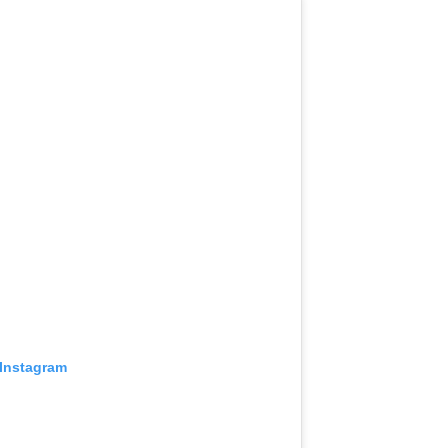
 Instagram