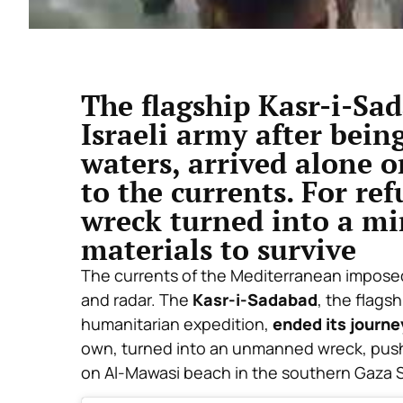
The flagship Kasr-i-Sa
Israeli army after bein
waters, arrived alone 
to the currents. For ref
wreck turned into a mi
materials to survive
The currents of the Mediterranean imposed
and radar. The
Kasr-i-Sadabad
, the flags
humanitarian expedition,
ended its journe
own, turned into an unmanned wreck, pushe
on Al-Mawasi beach in the southern Gaza S