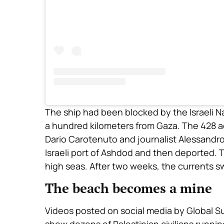
The ship had been blocked by the Israeli N
a hundred kilometers from Gaza. The 428 acti
Dario Carotenuto and journalist Alessandr
Israeli port of Ashdod and then deported. T
high seas. After two weeks, the currents sw
The beach becomes a mine
Videos posted on social media by Global S
show dozens of Palestinian civilians runnin