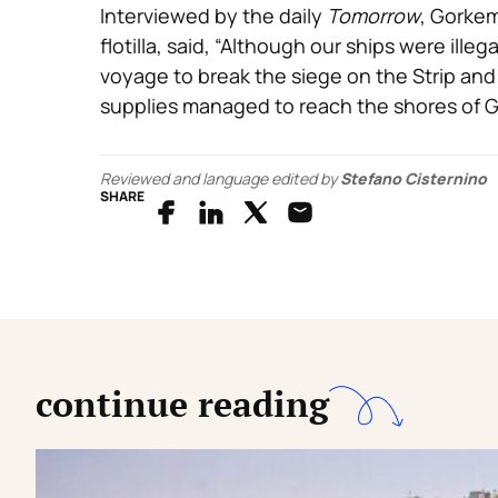
Interviewed by the daily
Tomorrow
, Gorkem
flotilla, said, “Although our ships were ille
voyage to break the siege on the Strip and
supplies managed to reach the shores of G
Reviewed and language edited by
Stefano Cisternino
SHARE
continue reading