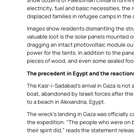
electricity, fuel and basic necessities, the
displaced families in refugee camps in the 
Images show residents dismantling the stru
valuable loot is the solar panels mounted 
dragging an intact photovoltaic module out 
power for the tents. In addition to the pa
pieces of wood, and even some sealed food
The precedent in Egypt and the reactions
The Kasr-i-Sadabad’s arrival in Gaza is not 
boat, abandoned by Israeli forces after t
to a beach in Alexandria, Egypt.
The wreck’s landing in Gaza was officially
the expedition. “The people who were on bo
their spirit did,” reads the statement rele