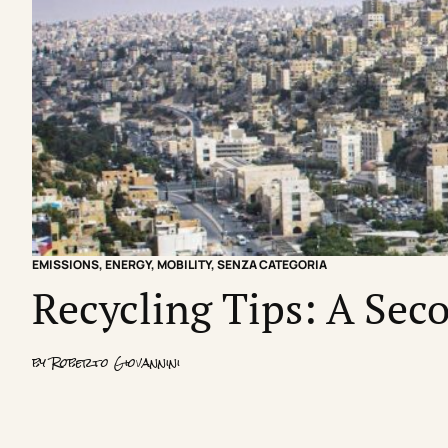
EMISSIONS
,
ENERGY
,
MOBILITY
,
SENZA CATEGORIA
Recycling Tips: A Seco
by
Roberto Giovannini