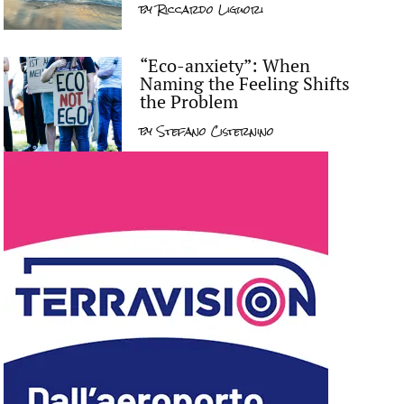
by
Riccardo Liguori
“Eco-anxiety”: When
Naming the Feeling Shifts
the Problem
by
Stefano Cisternino