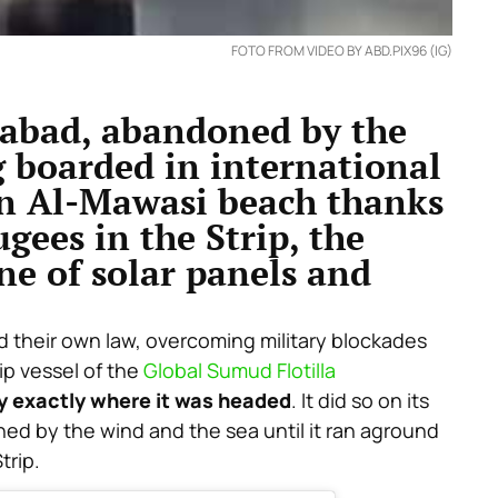
FOTO FROM VIDEO BY ABD.PIX96 (IG)
dabad, abandoned by the
g boarded in international
on Al-Mawasi beach thanks
ugees in the Strip, the
ne of solar panels and
 their own law, overcoming military blockades
hip vessel of the
Global Sumud Flotilla
y exactly where it was headed
. It did so on its
d by the wind and the sea until it ran aground
trip.