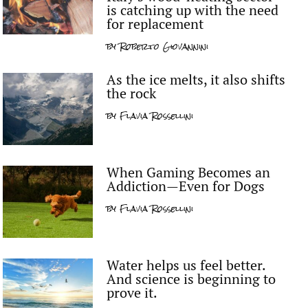
is catching up with the need
for replacement
by
Roberto Giovannini
As the ice melts, it also shifts
the rock
by
Flavia Rossellini
When Gaming Becomes an
Addiction—Even for Dogs
by
Flavia Rossellini
Water helps us feel better.
And science is beginning to
prove it.