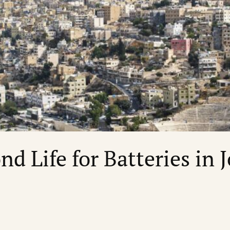
nd Life for Batteries in 