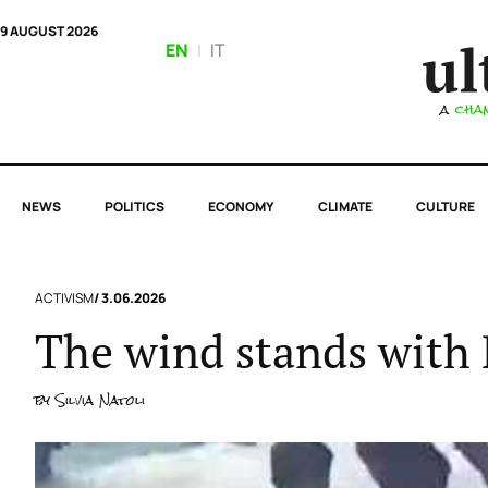
9 AUGUST 2026
EN
|
IT
NEWS
POLITICS
ECONOMY
CLIMATE
CULTURE
ACTIVISM
/ 3.06.2026
The wind stands with 
by
Silvia Natoli