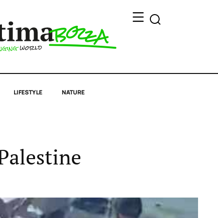
LIFESTYLE
NATURE
Palestine